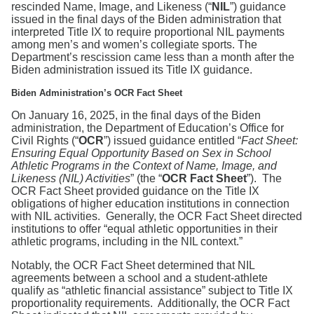
Search
rescinded Name, Image, and Likeness (“
NIL
”) guidance
issued in the final days of the Biden administration that
interpreted Title IX to require proportional NIL payments
among men’s and women’s collegiate sports. The
Department’s rescission came less than a month after the
Biden administration issued its Title IX guidance.
Biden Administration’s OCR Fact Sheet
On January 16, 2025, in the final days of the Biden
administration, the Department of Education’s Office for
Civil Rights (“
OCR
”) issued guidance entitled “
Fact Sheet:
Ensuring Equal Opportunity Based on Sex in School
Athletic Programs in the Context of Name, Image, and
Likeness (NIL) Activities
” (the “
OCR Fact Sheet
”). The
OCR Fact Sheet provided guidance on the Title IX
obligations of higher education institutions in connection
with NIL activities. Generally, the OCR Fact Sheet directed
institutions to offer “equal athletic opportunities in their
athletic programs, including in the NIL context.”
Notably, the OCR Fact Sheet determined that NIL
agreements between a school and a student-athlete
qualify as “athletic financial assistance” subject to Title IX
proportionality requirements. Additionally, the OCR Fact