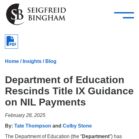
—
Skip Navigation
–
Attorneys
Services
Search our people
Close Menu 
About
Home
/
Insights
/
Blog
Attorneys
Department of Education
Services
Rescinds Title IX Guidance
Careers
on NIL Payments
Insights
February 28, 2025
Contact Us
By:
Tate Thompson
and
Colby Stone
The Department of Education (the “
Department
”) has