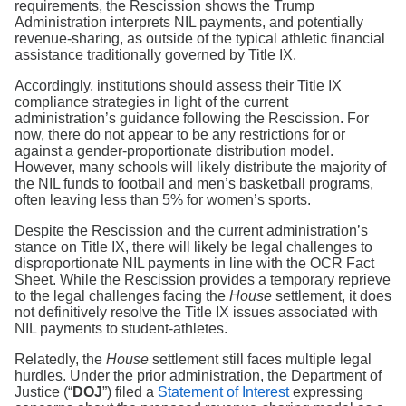
requirements, the Rescission shows the Trump
Administration interprets NIL payments, and potentially
revenue-sharing, as outside of the typical athletic financial
assistance traditionally governed by Title IX.
Accordingly, institutions should assess their Title IX
compliance strategies in light of the current
administration’s guidance following the Rescission. For
now, there do not appear to be any restrictions for or
against a gender-proportionate distribution model.
However, many schools will likely distribute the majority of
the NIL funds to football and men’s basketball programs,
often leaving less than 5% for women’s sports.
Despite the Rescission and the current administration’s
stance on Title IX, there will likely be legal challenges to
disproportionate NIL payments in line with the OCR Fact
Sheet. While the Rescission provides a temporary reprieve
to the legal challenges facing the
House
settlement, it does
not definitively resolve the Title IX issues associated with
NIL payments to student-athletes.
Relatedly, the
House
settlement still faces multiple legal
hurdles. Under the prior administration, the Department of
Justice (“
DOJ
”) filed a
Statement of Interest
expressing