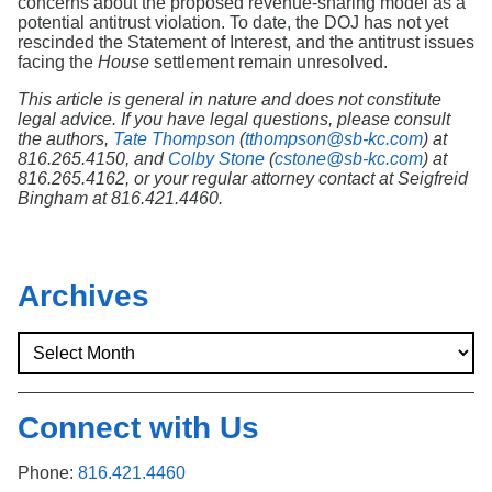
concerns about the proposed revenue-sharing model as a
potential antitrust violation. To date, the DOJ has not yet
rescinded the Statement of Interest, and the antitrust issues
facing the
House
settlement remain unresolved.
This article is general in nature and does not constitute
legal advice. If you have legal questions, please consult
the authors,
Tate Thompson
(
tthompson@sb-kc.com
) at
816.265.4150, and
Colby Stone
(
cstone@sb-kc.com
) at
816.265.4162, or your regular attorney contact at Seigfreid
Bingham at 816.421.4460.
Archives
Connect with Us
Phone:
816.421.4460