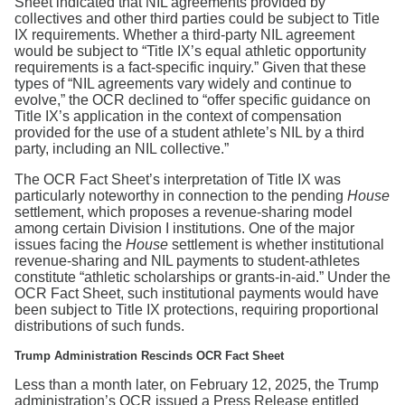
Sheet indicated that NIL agreements provided by
collectives and other third parties could be subject to Title
IX requirements. Whether a third-party NIL agreement
would be subject to “Title IX’s equal athletic opportunity
requirements is a fact-specific inquiry.” Given that these
types of “NIL agreements vary widely and continue to
evolve,” the OCR declined to “offer specific guidance on
Title IX’s application in the context of compensation
provided for the use of a student athlete’s NIL by a third
party, including an NIL collective.”
The OCR Fact Sheet’s interpretation of Title IX was
particularly noteworthy in connection to the pending
House
settlement, which proposes a revenue-sharing model
among certain Division I institutions. One of the major
issues facing the
House
settlement is whether institutional
revenue-sharing and NIL payments to student-athletes
constitute “athletic scholarships or grants-in-aid.” Under the
OCR Fact Sheet, such institutional payments would have
been subject to Title IX protections, requiring proportional
distributions of such funds.
Trump Administration Rescinds OCR Fact Sheet
Less than a month later, on February 12, 2025, the Trump
administration’s OCR issued a Press Release entitled