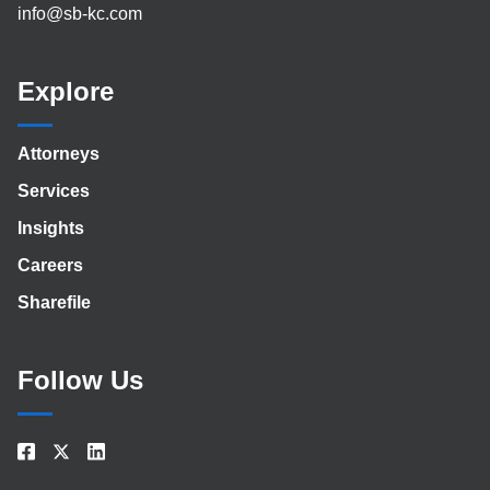
info@sb-kc.com
Explore
Attorneys
Services
Insights
Careers
Sharefile
Follow Us