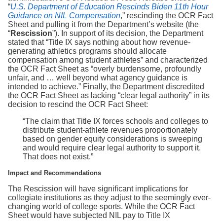
“
U.S. Department of Education Rescinds Biden 11th Hour
Guidance on NIL Compensation
,” rescinding the OCR Fact
Sheet and pulling it from the Department’s website (the
“
Rescission
”). In support of its decision, the Department
stated that “Title IX says nothing about how revenue-
generating athletics programs should allocate
compensation among student athletes” and characterized
the OCR Fact Sheet as “overly burdensome, profoundly
unfair, and … well beyond what agency guidance is
intended to achieve.” Finally, the Department discredited
the OCR Fact Sheet as lacking “clear legal authority” in its
decision to rescind the OCR Fact Sheet:
“The claim that Title IX forces schools and colleges to
distribute student-athlete revenues proportionately
based on gender equity considerations is sweeping
and would require clear legal authority to support it.
That does not exist.”
Impact and Recommendations
The Rescission will have significant implications for
collegiate institutions as they adjust to the seemingly ever-
changing world of college sports. While the OCR Fact
Sheet would have subjected NIL pay to Title IX