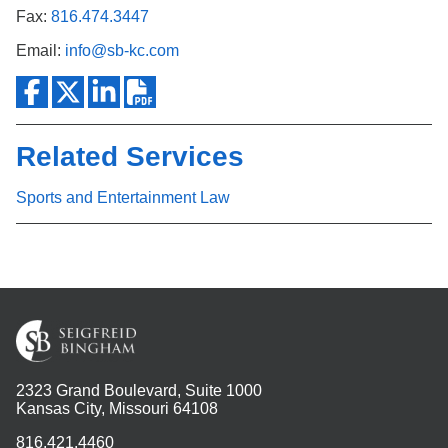
Fax:
816.474.3447
Email:
info@sb-kc.com
Related Services
Sports and Entertainment Law
2323 Grand Boulevard, Suite 1000
Kansas City, Missouri 64108
816.421.4460