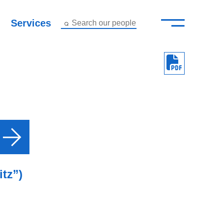
—
–
Services
Search our people
Close Menu ×
About
Attorneys
Services
Careers
Insights
itz”)
Contact Us