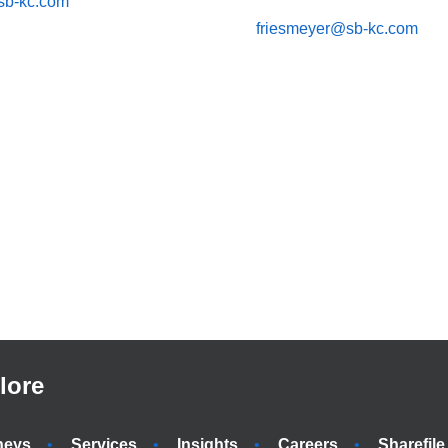
sb-kc.com
friesmeyer@sb-kc.com
lore
neys
Services
Insights
Careers
Sharefile