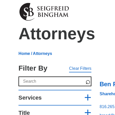
Skip Navigation
Attorneys
Home
/ Attorneys
Filter By
Clear Filters
Search Attorneys
Ben 
Shareho
Services
816.265
Title