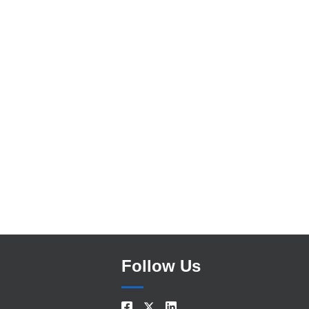
Search
Follow Us