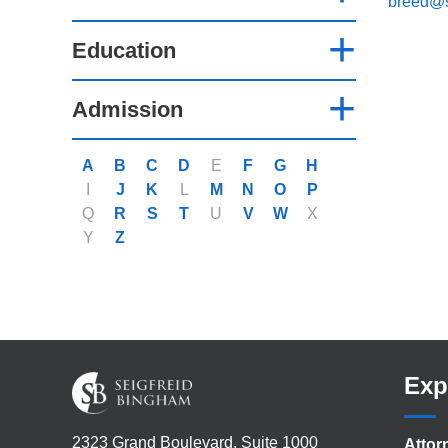
breed@
Education
Admission
A
B
C
D
E
F
G
H
I
J
K
L
M
N
O
P
Q
R
S
T
U
V
W
X
Y
Z
Exp
2323 Grand Boulevard, Suite 1000
Attor