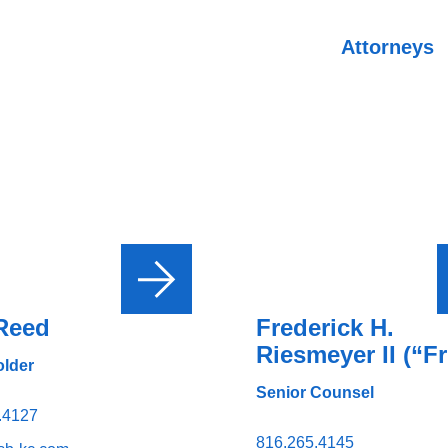
Attorneys
Reed
Frederick H.
Riesmeyer II (“Fr
lder
Senior Counsel
.4127
816.265.4145