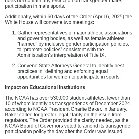
does not contain any restriction on transgender males’
participation in male sports.
Additionally, within 60 days of the Order (April 6, 2025) the
White House will convene two meetings:
Gather representatives of major athletic associations
and governing bodies, as well as female athletes
“harmed” by inclusive gender participation policies,
to “promote policies” consistent with the
Administration’s interpretation of Title IX.
Convene State Attorneys General to identify best
practices in “defining and enforcing equal
opportunities for women to participate in sports.”
Impact on Educational Institutions
The NCAA has over 530,000 student-athletes, fewer than
10 of whom identify as transgender as of December 2024
according to NCAA President Charlie Baker. In January,
Baker called for greater legal clarity on the issue from
regulators. The Order provided the clarity needed, as the
NCAA Board of Governors voted to amend its transgender
participation policy the day after the Order was issued.