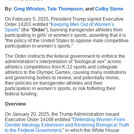
Search
By:
Greg Whiston
,
Tate Thompson
, and
Colby Stone
On February 5, 2025, President Trump signed Executive
Order 14201 entitled “
Keeping Men Out of Women’s
Sports
” (the “
Order
”), banning transgender athletes from
participating in girls’ or women’s sports, asserting that it is
“the policy of the United States to oppose male competitive
participation in women’s sports.”
The Order instructs the federal government to enforce the
administration’s interpretation of “biological sex” across
athletics competitions from K-12 sports and collegiate
athletics to the Olympic Games, causing many institutions
and governing bodies to review, and potentially revise,
their policies on transgender athletes and their
participation in women’s sports, or risk forfeiting their
federal funding.
Overview
On January 20, 2025, the Trump Administration issued
Executive Order 14168 entitled “
Defending Women From
Gender Ideology Extremism and Restoring Biological Truth
to the Federal Government
,” in which the White House