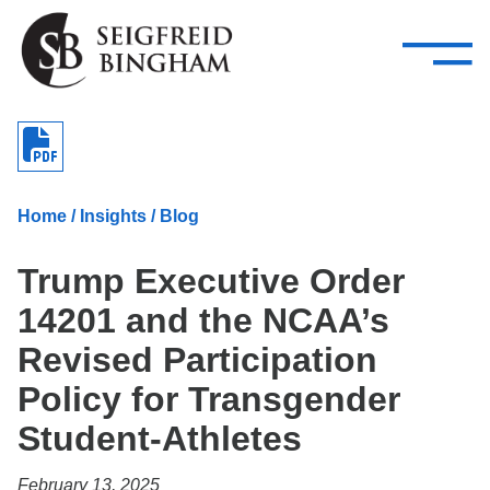
—
Skip Navigation
–
Attorneys
Services
Search our people
Close Menu 
About
Home
/
Insights
/
Blog
Attorneys
Trump Executive Order
Services
14201 and the NCAA’s
Careers
Revised Participation
Insights
Policy for Transgender
Student-Athletes
Contact Us
February 13, 2025