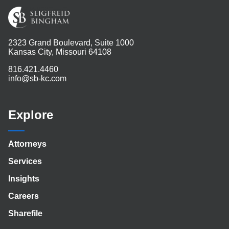
2323 Grand Boulevard, Suite 1000
Kansas City, Missouri 64108
816.421.4460
info@sb-kc.com
Explore
Attorneys
Services
Insights
Careers
Sharefile