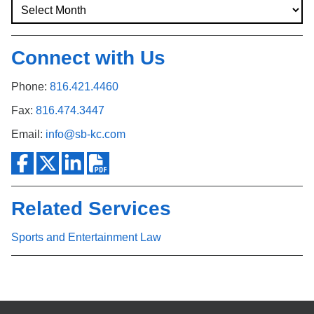
Connect with Us
Phone:
816.421.4460
Fax:
816.474.3447
Email:
info@sb-kc.com
Related Services
Sports and Entertainment Law