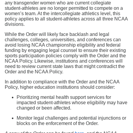
any transgender women who are current collegiate
student-athletes are no longer permitted to compete on a
women’s team. At the intercollegiate athletics level, this
policy applies to all student-athletes across all three NCAA
divisions.
While the Order will likely face backlash and legal
challenges, colleges, universities, and conferences can
avoid losing NCAA championship eligibility and federal
funding by engaging legal counsel to ensure their existing
sports participation policies comply with the Order and the
NCAA Policy. Likewise, institutions and conferences will
need to review current state laws that might contradict the
Order and the NCAA Policy.
In addition to compliance with the Order and the NCAA
Policy, higher education institutions should consider:
Prioritizing mental health support services for
impacted student-athletes whose eligibility may have
changed or been affected.
Monitor legal challenges and potential injunctions or
blocks on the enforcement of the Order.