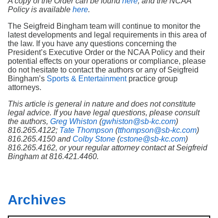
A copy of the Order can be found
here
, and the NCAA
Policy is available
here
.
The Seigfreid Bingham team will continue to monitor the
latest developments and legal requirements in this area of
the law. If you have any questions concerning the
President’s Executive Order or the NCAA Policy and their
potential effects on your operations or compliance, please
do not hesitate to contact the authors or any of Seigfreid
Bingham’s
Sports & Entertainment
practice group
attorneys.
This article is general in nature and does not constitute
legal advice. If you have legal questions, please consult
the authors,
Greg Whiston
(
gwhiston@sb-kc.com
)
816.265.4122;
Tate Thompson
(
tthompson@sb-kc.com
)
816.265.4150 and
Colby Stone
(
cstone@sb-kc.com
)
816.265.4162, or your regular attorney contact at Seigfreid
Bingham at 816.421.4460.
Archives