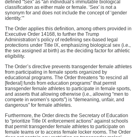
defined “Sex” as “an individual's immutable biological
classification as either male or female. ‘Sex’ is not a
synonym for and does not include the concept of ‘gender
identity.’”
The Order applies this definition, among others provided in
Executive Order 14168, to further the Trump
Administration’s policy of redefining sex-based legal
protections under Title IX, emphasizing biological sex (i.e.,
the sex assigned at birth) as the deciding factor for athletic
eligibility.
The Order’s directive prevents transgender female athletes
from participating in female sports organized by
educational programs. The Order threatens “to rescind all
[federal] funds from education programs” that permit
transgender female athletes to participate in female sports,
and asserts that allowing otherwise (i.e., allowing “men to
compete in women’s sports”) is “demeaning, unfair, and
dangerous” for female athletes.
Furthermore, the Order directs the Secretary of Education
to “prioritize Title IX enforcement actions” against schools
that permit transgender female athletes to participate on
female teams or to access female locker rooms. The Order