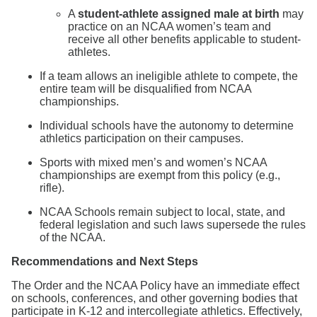
A
student-athlete assigned male at birth
may
practice on an NCAA women’s team and
receive all other benefits applicable to student-
athletes.
If a team allows an ineligible athlete to compete, the
entire team will be disqualified from NCAA
championships.
Individual schools have the autonomy to determine
athletics participation on their campuses.
Sports with mixed men’s and women’s NCAA
championships are exempt from this policy (e.g.,
rifle).
NCAA Schools remain subject to local, state, and
federal legislation and such laws supersede the rules
of the NCAA.
Recommendations and Next Steps
The Order and the NCAA Policy have an immediate effect
on schools, conferences, and other governing bodies that
participate in K-12 and intercollegiate athletics. Effectively,