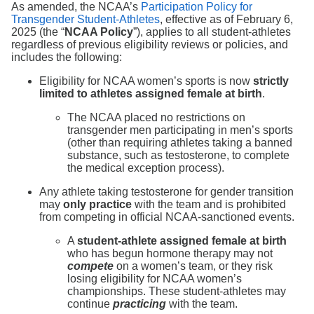
As amended, the NCAA’s
Participation Policy for
Transgender Student-Athletes
, effective as of February 6,
2025 (the “
NCAA Policy
”), applies to all student-athletes
regardless of previous eligibility reviews or policies, and
includes the following:
Eligibility for NCAA women’s sports is now
strictly
limited to athletes assigned female at birth
.
The NCAA placed no restrictions on
transgender men participating in men’s sports
(other than requiring athletes taking a banned
substance, such as testosterone, to complete
the medical exception process).
Any athlete taking testosterone for gender transition
may
only practice
with the team and is prohibited
from competing in official NCAA-sanctioned events.
A
student-athlete assigned female at birth
who has begun hormone therapy may not
compete
on a women’s team, or they risk
losing eligibility for NCAA women’s
championships. These student-athletes may
continue
practicing
with the team.