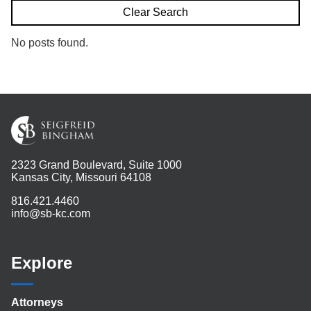
Search
Clear Search
No posts found.
2323 Grand Boulevard, Suite 1000
Kansas City, Missouri 64108
816.421.4460
info@sb-kc.com
Explore
Attorneys