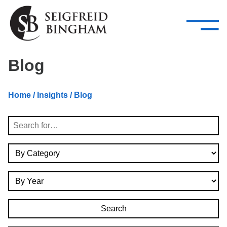
—
Skip Navigation
–
Attorneys
Services
Search our people
Close Menu 
Blog
About
Home
/
Insights
/ Blog
Attorneys
Search
Services
By Category
Careers
By Year
Insights
Contact Us