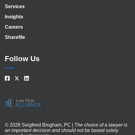
Services
Insights
Careers
Sharefile
Follow Us
© 2026 Seigfreid Bingham, PC |
The choice of a lawyer is
an important decision and should not be based solely