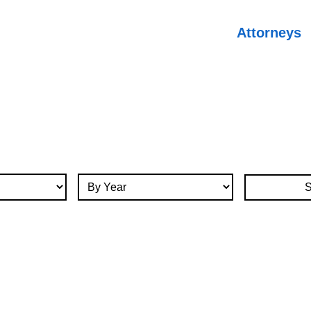
Attorneys
By Year