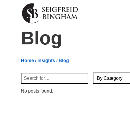
Skip Navigation
Blog
Home
/
Insights
/ Blog
By Category
Search
No posts found.