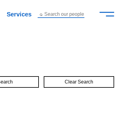
—
–
Services
Search our people
Close Menu ×
About
Attorneys
Services
Clear Search
Careers
Insights
Contact Us