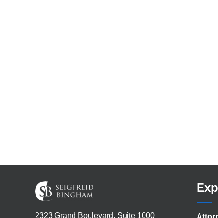
Exp
2323 Grand Boulevard, Suite 1000
Attor