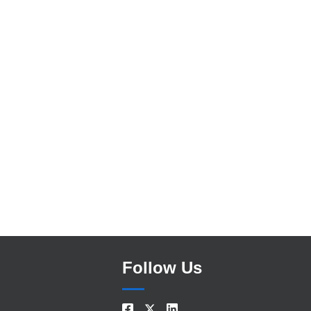
Search
Follow Us