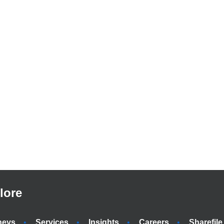
lore
neys
Services
Insights
Careers
Sharefile