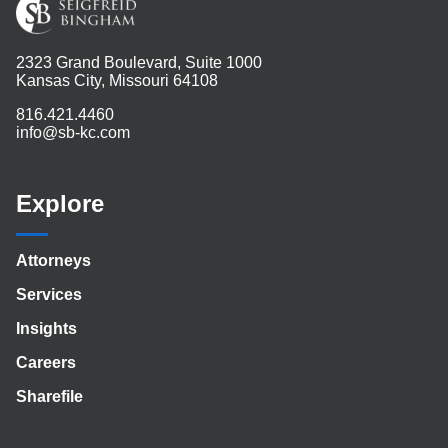
2323 Grand Boulevard, Suite 1000
Kansas City, Missouri 64108
816.421.4460
info@sb-kc.com
Explore
Attorneys
Services
Insights
Careers
Sharefile