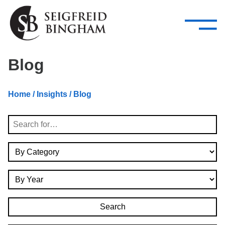
—
Skip Navigation
–
Attorneys
Services
Search our people
Close Menu 
Blog
About
Home
/
Insights
/ Blog
Attorneys
Search
Services
By Category
Careers
By Year
Insights
Contact Us