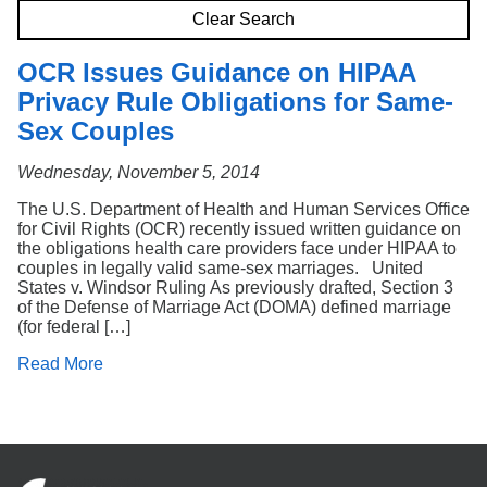
Search
Clear Search
OCR Issues Guidance on HIPAA
Privacy Rule Obligations for Same-
Sex Couples
Wednesday, November 5, 2014
The U.S. Department of Health and Human Services Office
for Civil Rights (OCR) recently issued written guidance on
the obligations health care providers face under HIPAA to
couples in legally valid same-sex marriages. United
States v. Windsor Ruling As previously drafted, Section 3
of the Defense of Marriage Act (DOMA) defined marriage
(for federal […]
Read More