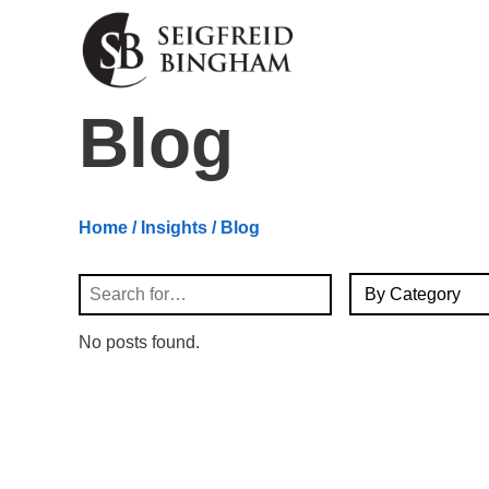
Skip Navigation
Blog
Home
/
Insights
/ Blog
By Category
Search
No posts found.