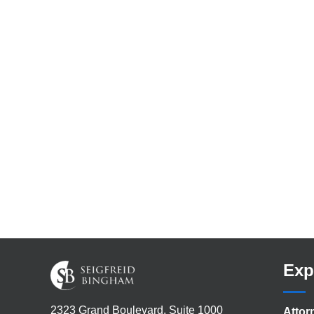
Exp
2323 Grand Boulevard, Suite 1000
Attor