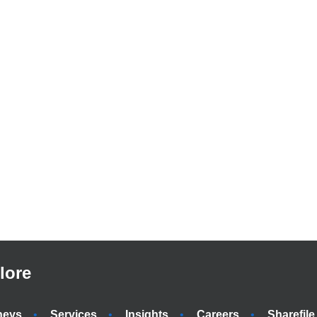
lore
neys
Services
Insights
Careers
Sharefile