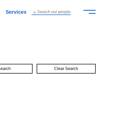
—
–
Services
Search our people
Close Menu ×
About
Attorneys
Services
Clear Search
Careers
Insights
Contact Us