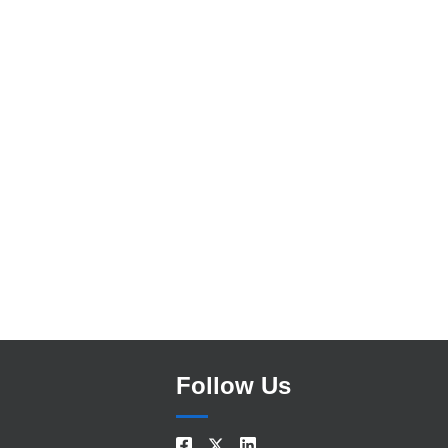
Search
Follow Us