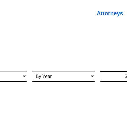
Attorneys
By Year