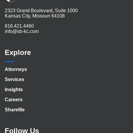
2323 Grand Boulevard, Suite 1000
Kansas City, Missouri 64108
816.421.4460
info@sb-kc.com
Explore
Attorneys
Services
Insights
Careers
Sharefile
Follow Us