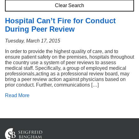
Search
Clear Search
Hospital Can’t Fire for Conduct
During Peer Review
Tuesday, March 17, 2015
In order to provide the highest quality of care, and to
ensure patient safety on the premises, hospitals throughout
the country use a system of peer reviews to assess
medical staff. Specifically, a group of employed medical
professionals,acting as a professional review board, may
bring a peer review action against physicians based on
prior conduct. Further, communications […]
Read More