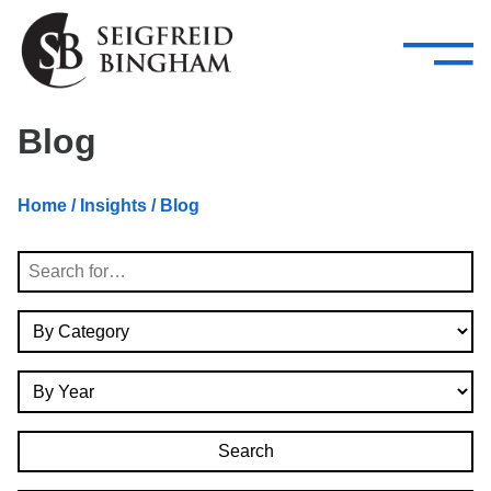
—
Skip Navigation
–
Attorneys
Services
Search our people
Close Menu 
Blog
About
Home
/
Insights
/ Blog
Attorneys
Search
Services
By Category
Careers
By Year
Insights
Contact Us