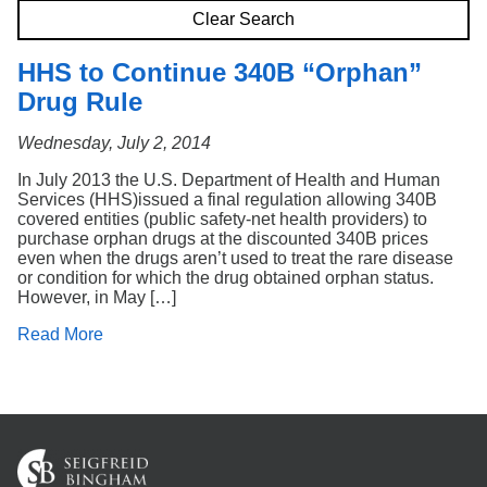
Search
Clear Search
HHS to Continue 340B “Orphan”
Drug Rule
Wednesday, July 2, 2014
In July 2013 the U.S. Department of Health and Human
Services (HHS)issued a final regulation allowing 340B
covered entities (public safety-net health providers) to
purchase orphan drugs at the discounted 340B prices
even when the drugs aren’t used to treat the rare disease
or condition for which the drug obtained orphan status.
However, in May […]
Read More