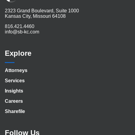
2323 Grand Boulevard, Suite 1000
Kansas City, Missouri 64108
816.421.4460
info@sb-kc.com
Explore
Attorneys
Services
Insights
Careers
Sharefile
Follow Us