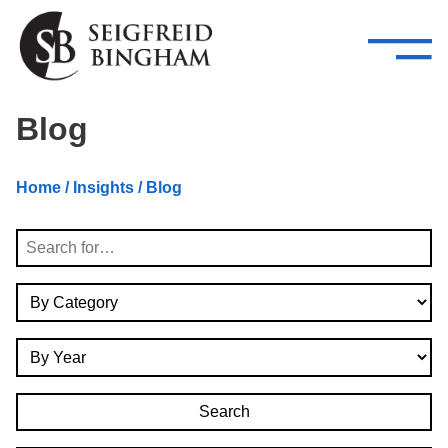
—
Skip Navigation
–
Attorneys
Services
Search our people
Close Menu 
Blog
About
Home
/
Insights
/ Blog
Attorneys
Search
Services
By Category
Careers
By Year
Insights
Contact Us