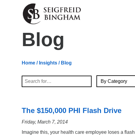
Skip Navigation
Blog
Home
/
Insights
/ Blog
By Category
Search
The $150,000 PHI Flash Drive
Friday, March 7, 2014
Imagine this, your health care employee loses a flash