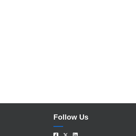
Search
Follow Us