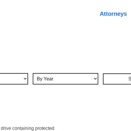
Attorneys
By Year
 drive containing protected