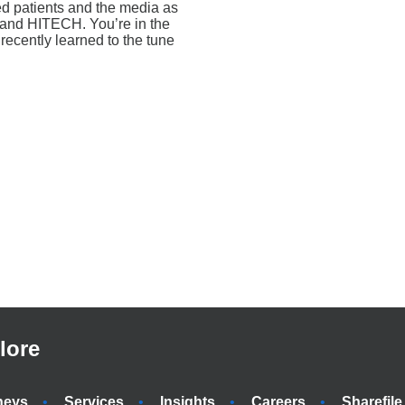
ed patients and the media as
A and HITECH. You’re in the
 recently learned to the tune
lore
neys
Services
Insights
Careers
Sharefile