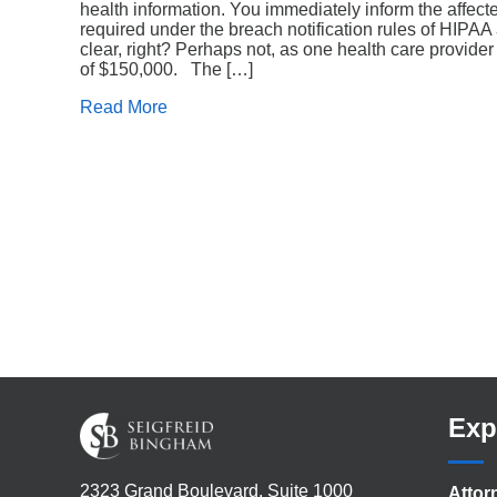
health information. You immediately inform the affect
required under the breach notification rules of HIPA
clear, right? Perhaps not, as one health care provider
of $150,000. The […]
Read More
Exp
2323 Grand Boulevard, Suite 1000
Attor