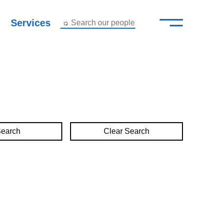
—
–
Services
Search our people
Close Menu ×
About
Attorneys
Services
Clear Search
Careers
Insights
Contact Us