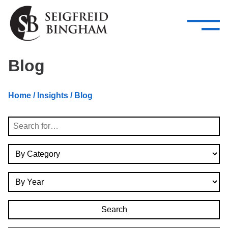
—
Skip Navigation
–
Attorneys
Services
Search our people
Close Menu 
Blog
About
Home
/
Insights
/ Blog
Attorneys
Search
Services
By Category
Careers
By Year
Insights
Contact Us