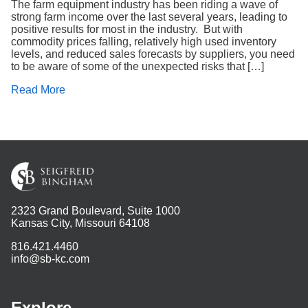
The farm equipment industry has been riding a wave of
strong farm income over the last several years, leading to
positive results for most in the industry. But with
commodity prices falling, relatively high used inventory
levels, and reduced sales forecasts by suppliers, you need
to be aware of some of the unexpected risks that […]
Read More
2323 Grand Boulevard, Suite 1000
Kansas City, Missouri 64108
816.421.4460
info@sb-kc.com
Explore