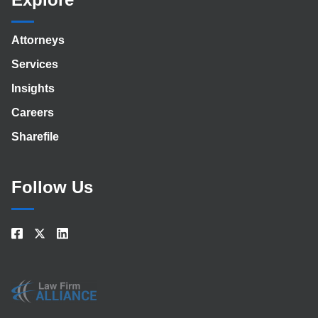
Attorneys
Services
Insights
Careers
Sharefile
Follow Us