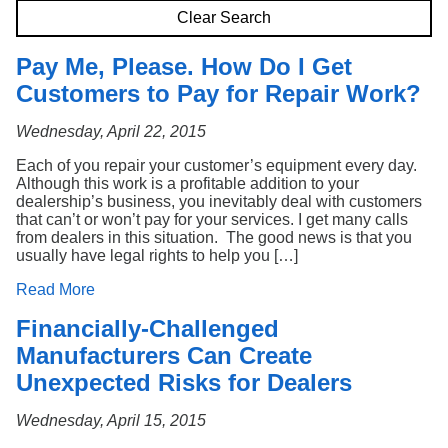
Search
Clear Search
Pay Me, Please. How Do I Get
Customers to Pay for Repair Work?
Wednesday, April 22, 2015
Each of you repair your customer’s equipment every day.
Although this work is a profitable addition to your
dealership’s business, you inevitably deal with customers
that can’t or won’t pay for your services. I get many calls
from dealers in this situation. The good news is that you
usually have legal rights to help you […]
Read More
Financially-Challenged
Manufacturers Can Create
Unexpected Risks for Dealers
Wednesday, April 15, 2015