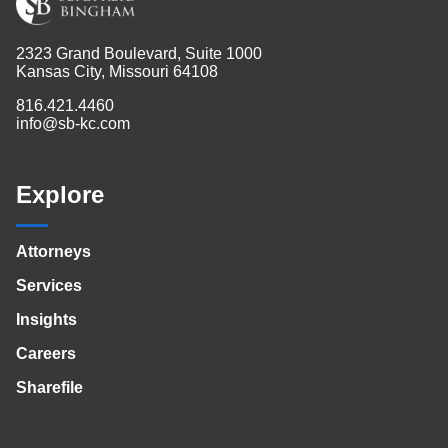
2323 Grand Boulevard, Suite 1000
Kansas City, Missouri 64108
816.421.4460
info@sb-kc.com
Explore
Attorneys
Services
Insights
Careers
Sharefile