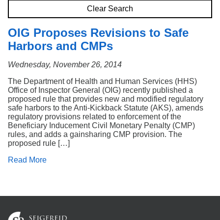
Search
Clear Search
OIG Proposes Revisions to Safe
Harbors and CMPs
Wednesday, November 26, 2014
The Department of Health and Human Services (HHS)
Office of Inspector General (OIG) recently published a
proposed rule that provides new and modified regulatory
safe harbors to the Anti-Kickback Statute (AKS), amends
regulatory provisions related to enforcement of the
Beneficiary Inducement Civil Monetary Penalty (CMP)
rules, and adds a gainsharing CMP provision. The
proposed rule […]
Read More