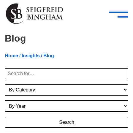
—
Skip Navigation
–
Attorneys
Services
Search our people
Close Menu 
Blog
About
Home
/
Insights
/ Blog
Attorneys
Search
Services
By Category
Careers
By Year
Insights
Contact Us