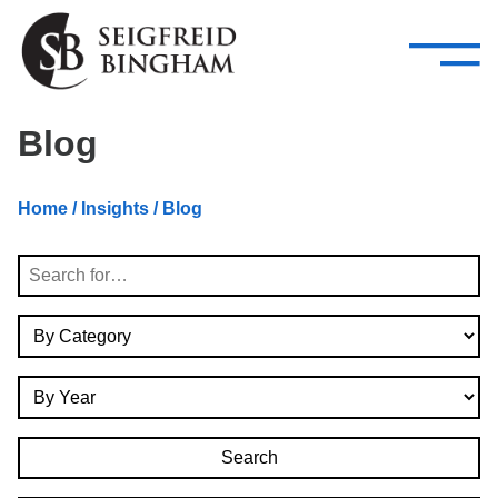
—
Skip Navigation
–
Attorneys
Services
Search our people
Close Menu 
Blog
About
Home
/
Insights
/ Blog
Attorneys
Search
Services
By Category
Careers
By Year
Insights
Contact Us