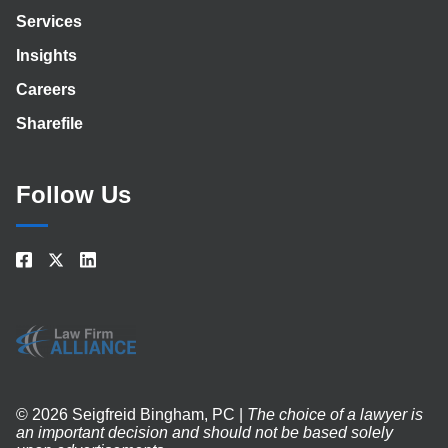
Services
Insights
Careers
Sharefile
Follow Us
© 2026 Seigfreid Bingham, PC |
The choice of a lawyer is
an important decision and should not be based solely