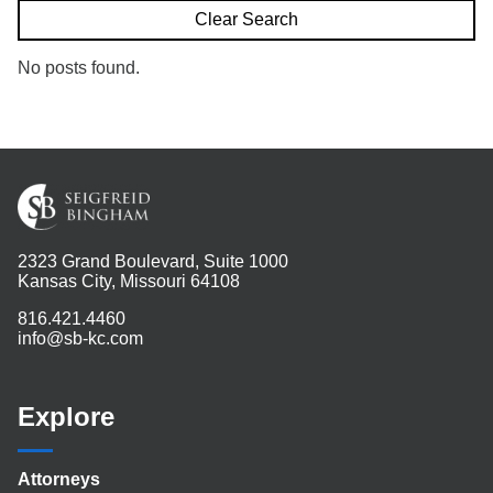
Search
Clear Search
No posts found.
2323 Grand Boulevard, Suite 1000
Kansas City, Missouri 64108
816.421.4460
info@sb-kc.com
Explore
Attorneys