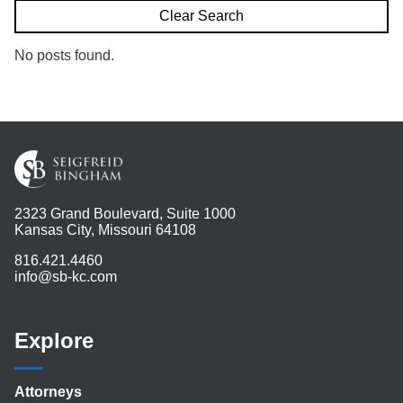
Search
Clear Search
No posts found.
2323 Grand Boulevard, Suite 1000
Kansas City, Missouri 64108
816.421.4460
info@sb-kc.com
Explore
Attorneys