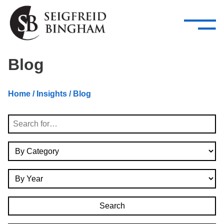
—
Skip Navigation
–
Attorneys
Services
Search our people
Close Menu 
Blog
About
Home
/
Insights
/ Blog
Attorneys
Search
Services
By Category
Careers
By Year
Insights
Contact Us