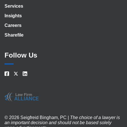
Services
Insights
Careers
Sharefile
Follow Us
© 2026 Seigfreid Bingham, PC |
The choice of a lawyer is
an important decision and should not be based solely