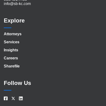
info@sb-kc.com
Explore
Attorneys
Services
Insights
Careers
Sharefile
Follow Us