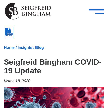
—
Skip Navigation
–
Attorneys
Services
Search our people
Close Menu 
About
Home
/
Insights
/
Blog
Attorneys
Seigfreid Bingham COVID-
Services
19 Update
Careers
March 18, 2020
Insights
Contact Us