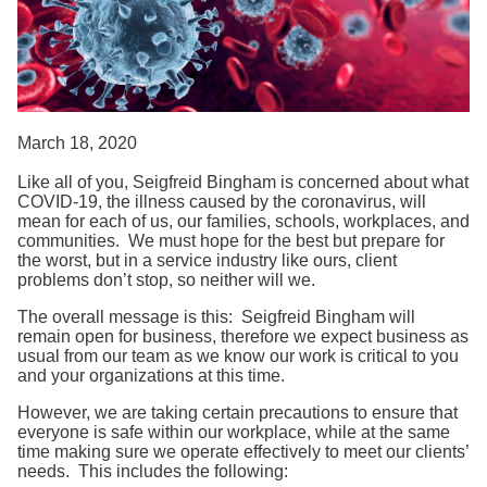
Search
March 18, 2020
Like all of you, Seigfreid Bingham is concerned about what
COVID-19, the illness caused by the coronavirus, will
mean for each of us, our families, schools, workplaces, and
communities. We must hope for the best but prepare for
the worst, but in a service industry like ours, client
problems don’t stop, so neither will we.
The overall message is this: Seigfreid Bingham will
remain open for business, therefore we expect business as
usual from our team as we know our work is critical to you
and your organizations at this time.
However, we are taking certain precautions to ensure that
everyone is safe within our workplace, while at the same
time making sure we operate effectively to meet our clients’
needs. This includes the following: