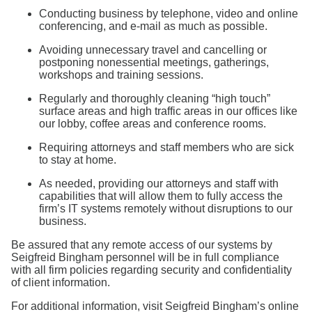
Conducting business by telephone, video and online
conferencing, and e-mail as much as possible.
Avoiding unnecessary travel and cancelling or
postponing nonessential meetings, gatherings,
workshops and training sessions.
Regularly and thoroughly cleaning “high touch”
surface areas and high traffic areas in our offices like
our lobby, coffee areas and conference rooms.
Requiring attorneys and staff members who are sick
to stay at home.
As needed, providing our attorneys and staff with
capabilities that will allow them to fully access the
firm’s IT systems remotely without disruptions to our
business.
Be assured that any remote access of our systems by
Seigfreid Bingham personnel will be in full compliance
with all firm policies regarding security and confidentiality
of client information.
For additional information, visit Seigfreid Bingham’s online