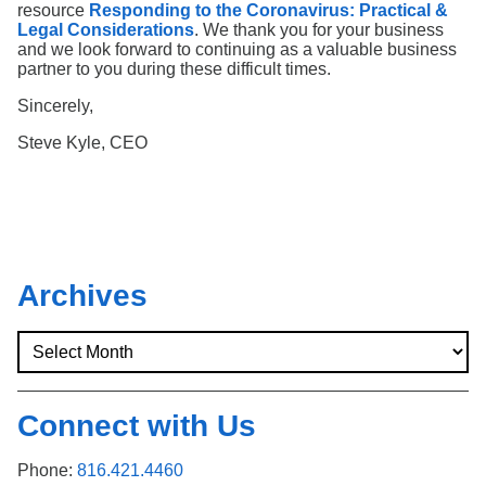
resource
Responding to the Coronavirus: Practical &
Legal Considerations
. We thank you for your business
and we look forward to continuing as a valuable business
partner to you during these difficult times.
Sincerely,
Steve Kyle, CEO
Archives
Connect with Us
Phone:
816.421.4460