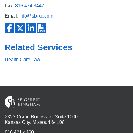
Fax:
816.474.3447
Email:
info@sb-kc.com
Related Services
Health Care Law
2323 Grand Boulevard, Suite 1000
Kansas City, Missouri 64108
816.421.4460