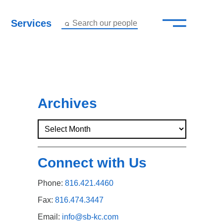
—
–
Services
Search our people
Close Menu ×
About
Attorneys
Archives
Services
Careers
Connect with Us
Insights
Phone:
816.421.4460
Contact Us
Fax:
816.474.3447
Email:
info@sb-kc.com