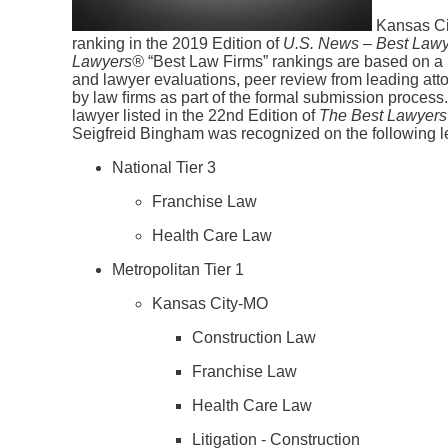
Kansas Cit
ranking in the 2019 Edition of
U.S. News – Best Law
Lawyers
®
“Best Law Firms” rankings are based on a ri
and lawyer evaluations, peer review from leading attor
by law ﬁrms as part of the formal submission process. 
lawyer listed in the 22nd Edition of
The
Best
Lawyers
Seigfreid Bingham was recognized on the following l
National Tier 3
Franchise Law
Health Care Law
Metropolitan Tier 1
Kansas City-MO
Construction Law
Franchise Law
Health Care Law
Litigation - Construction