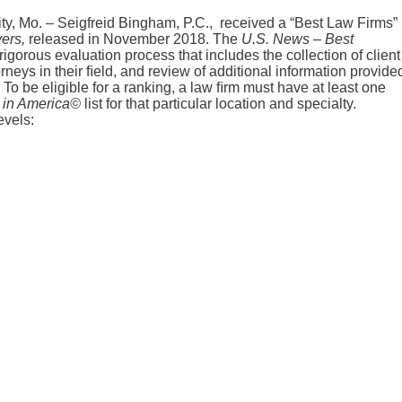
y, Mo. – Seigfreid Bingham, P.C., received a “Best Law Firms”
yers,
released in November 2018. The
U.S.
News
– Best
gorous evaluation process that includes the collection of client
neys in their ﬁeld, and review of additional information provide
To be eligible for a ranking, a law ﬁrm must have at least one
in America
©
list for that particular location and specialty.
evels: