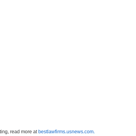
sting, read more at
bestlawfirms.usnews.com.