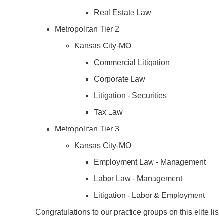
Real Estate Law
Metropolitan Tier 2
Kansas City-MO
Commercial Litigation
Corporate Law
Litigation - Securities
Tax Law
Metropolitan Tier 3
Kansas City-MO
Employment Law - Management
Labor Law - Management
Litigation - Labor & Employment
Congratulations to our practice groups on this elite li