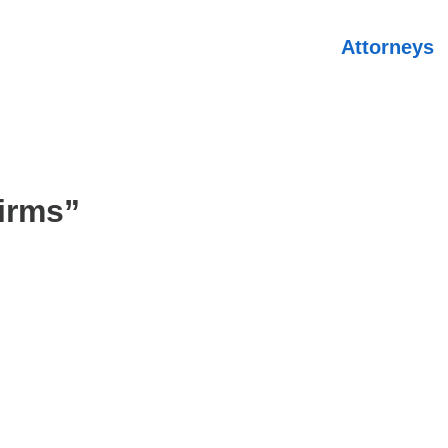
Attorneys
irms”