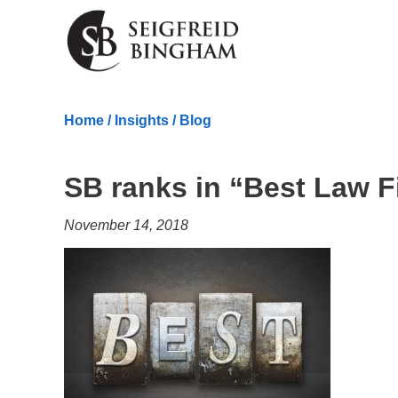
Skip Navigation
Home
/
Insights
/
Blog
SB ranks in “Best Law F
November 14, 2018