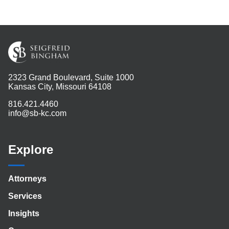
2323 Grand Boulevard, Suite 1000
Kansas City, Missouri 64108
816.421.4460
info@sb-kc.com
Explore
Attorneys
Services
Insights