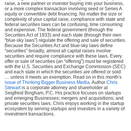
Search
raise, a new partner or investor buying into your business,
or a more complex transaction involving seed or Series A
equity or convertible debt financing. No matter the size or
complexity of your capital raise, compliance with state and
federal securities laws can be confusing, time consuming
and expensive. The federal government (through the
Securities Act of 1933) and each state (through their own
“blue-sky laws”) regulate the offering and sale of securities.
Because the Securities Act and blue-sky laws define
“securities” broadly, almost all capital raises involve
securities and require compliance with these laws. Every
offer or sale of securities (an “offering”) must be registered
with the U.S. Securities and Exchange Commission (SEC)
and each state in which the securities are offered or sold
… unless it meets an exemption. Read on in this month's
issue of Thinking Bigger Business Media.
Author
Chris
Stewart
is a corporate attorney and shareholder at
Seigfreid Bingham, P.C. His practice focuses on startups
and emerging Businesses; mergers and acquisitions; and
private securities laws. Chris enjoys working in the startup
ecosystem by serving startups and investors in a variety of
investment transactions.