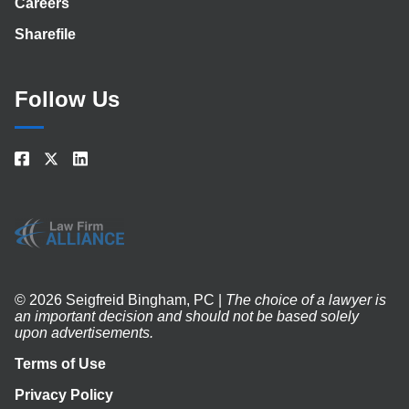
Careers
Sharefile
Follow Us
© 2026 Seigfreid Bingham, PC |
The choice of a lawyer is
an important decision and should not be based solely
upon advertisements.
Terms of Use
Privacy Policy