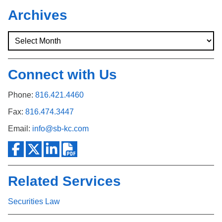
Archives
Connect with Us
Phone:
816.421.4460
Fax:
816.474.3447
Email:
info@sb-kc.com
Related Services
Securities Law