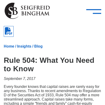
—
Skip Navigation
–
Attorneys
Services
Search our people
Close Menu 
About
Home
/
Insights
/
Blog
Attorneys
Rule 504: What You Need
Services
to Know
Careers
September 7, 2017
Insights
Every founder knows that capital raises are rarely easy for
any business. Thanks to recent amendments to Regulation
Contact Us
D of the Securities Act of 1933, Rule 504 may offer a more
streamlined approach. Capital raises take many forms,
including a simple “friends and family” cash-for-equity