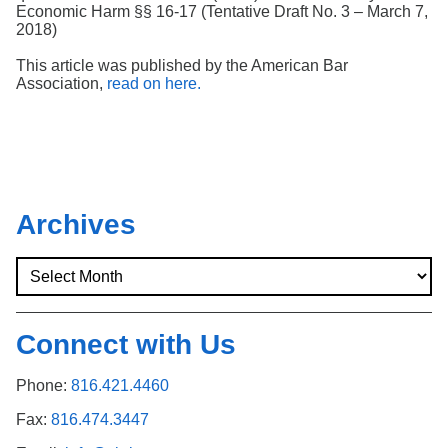
Economic Harm §§ 16-17 (Tentative Draft No. 3 – March 7,
2018)
This article was published by the American Bar
Association,
read on here.
Archives
Connect with Us
Phone:
816.421.4460
Fax:
816.474.3447