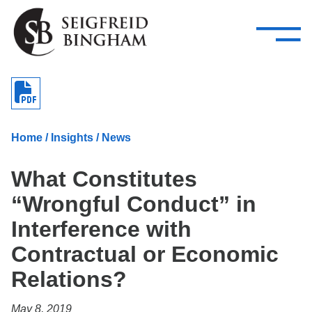
—
Skip Navigation
–
Attorneys
Services
Search our people
Close Menu 
About
Home
/
Insights
/
News
Attorneys
What Constitutes
Services
“Wrongful Conduct” in
Careers
Interference with
Insights
Contractual or Economic
Relations?
Contact Us
May 8, 2019