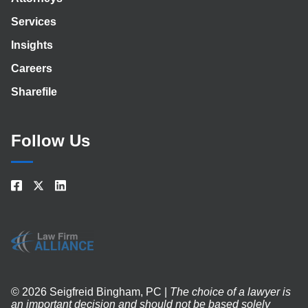
Services
Insights
Careers
Sharefile
Follow Us
© 2026 Seigfreid Bingham, PC |
The choice of a lawyer is
an important decision and should not be based solely