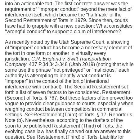
into an actionable tort. The first concrete answer was the
requirement of “improper conduct” beyond the mere fact of
interference itself, which became the “hallmark” of the
Second Restatement of Torts in 1979. Since then, courts
have had to grapple with a new question: What constitutes
“wrongful conduct” to support a claim of interference?
As recently noted by the Utah Supreme Court, a showing
of “improper” conduct has become a necessary element of
the tort in one form or another in virtually every
jurisdiction.
C.R. England v. Swift Transportation
Company
, 437 P.3d 343-348 (Utah 2019) (noting that while
some use the phrase “not privileged” or “malicious,” each
authority is attempting to identify what conduct is
“improper” in the context of the tort of intentional
interference with contract). The Second Restatement set
forth a list of seven factors to be considered. Restatement
(Second) of Torts, § 767. But these factors often proved too
vague to provide clear guidance to courts, especially when
weighing conduct between competitors in commercial
settings.
See
Restatement (Third) of Torts, § 17, Reporter’s
Note (b). Nevertheless, according to the drafters of the
soon to be published Restatement (Third) of Torts, the
evolving case law has finally carved out an answer to this
question.
See
Restatement (Third) of Torts: Liability for