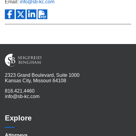
Email:
info@sb-kc.com
2323 Grand Boulevard, Suite 1000
Kansas City, Missouri 64108
816.421.4460
info@sb-kc.com
Explore
Attorneys