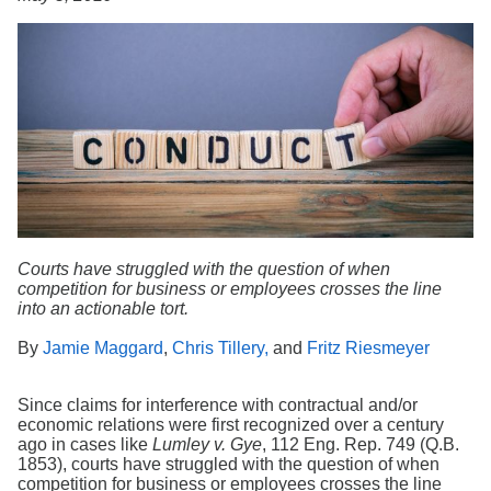
Search
Courts have struggled with the question of when
competition for business or employees crosses the line
into an actionable tort.
By
Jamie Maggard
,
Chris Tillery,
and
Fritz Riesmeyer
Since claims for interference with contractual and/or
economic relations were first recognized over a century
ago in cases like
Lumley v. Gye
, 112 Eng. Rep. 749 (Q.B.
1853), courts have struggled with the question of when
competition for business or employees crosses the line