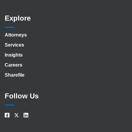
Explore
Attorneys
Services
Insights
Careers
Sharefile
Follow Us