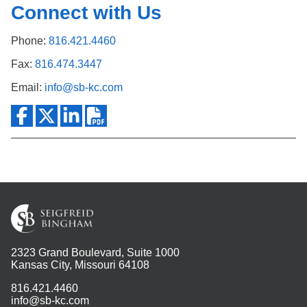
Connect with Us
Phone:
816.421.4460
Fax:
816.474.3447
Email:
info@sb-kc.com
2323 Grand Boulevard, Suite 1000
Kansas City, Missouri 64108
816.421.4460
info@sb-kc.com