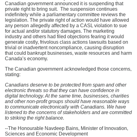
Search
Canadian government announced it is suspending that
private right to bring suit. The suspension continues
indefinitely while a parliamentary committee reviews the
legislation. The private right of action would have allowed
any person allegedly affected by a CASL violation to sue
for actual and/or statutory damages. The marketing
industry and others had filed objections fearing it would
generate costly, frivolous class actions lawsuits based on
trivial or inadvertent noncompliance, causing disruption
that could bankrupt businesses, waste resources and harm
Canada’s economy.
The Canadian government acknowledged those concerns,
stating:
Canadians deserve to be protected from spam and other
electronic threats so that they can have confidence in
digital technology. At the same time, businesses, charities
and other non-profit groups should have reasonable ways
to communicate electronically with Canadians. We have
listened to the concerns of stakeholders and are committed
to striking the right balance.
--The Honourable Navdeep Bains, Minister of Innovation,
Sciences and Economic Development