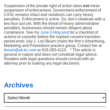
Suspension of the private right of action does
not
mean
suspension of enforcement. Government enforcement of
CASL remains intact and violations can carry heavy
penalties. Enforcement is active. So, don’t celebrate with a
two-four just yet. With the threat of heavy administrative
penalties, businesses should remain diligent about
compliance. See my
June 6 blog post
for a checklist of
actions to consider before the implied consent transition
period ends July 1. Lori Beam chairs the firm’s Advertising,
Marketing and Promotions practice group. Contact her at
lbeam@sb-kc.com
or 816-265-4110. * This article is
general in nature and does not constitute legal advice.
Readers with legal questions should consult with an
attorney prior to making any legal decisions.
Archives