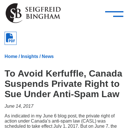
—
Skip Navigation
–
Attorneys
Services
Search our people
Close Menu 
About
Home
/
Insights
/
News
Attorneys
To Avoid Kerfuffle, Canada
Services
Suspends Private Right to
Careers
Sue Under Anti-Spam Law
Insights
June 14, 2017
Contact Us
As indicated in my June 6 blog post, the private right of
action under Canada’s anti-spam law (CASL) was
scheduled to take effect July 1, 2017. But on June 7, the