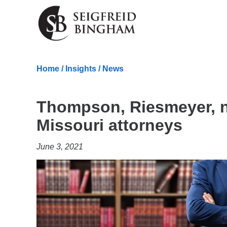
Skip Navigation
Home
/
Insights
/
News
Thompson, Riesmeyer, 
Missouri attorneys
June 3, 2021