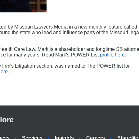
ed by Missouri Lawyers Media in a new monthly feature called
round the state who lead and influence parts of the Missouri lega
alth Care Law. Mark is a shareholder and longtime SB attorne
ctice for many years. Read Mark's POWER List
profile here.
e firm's Litigation section, was named to The POWER list for
here.
lore
neys
Services
Insights
Careers
Sharefile