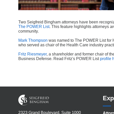
Two Seigfreid Bingham attorneys have been recogniz
The POWER List
. This feature highlights attorneys a
community.
Mark Thompson
was named to The POWER List for He
who served as chair of the Health Care industry pra
Fritz Riesmeyer
, a shareholder and former chair of th
Business Defense. Read Fritz's POWER List
profile 
Exp
2323 Grand Boulevard, Suite 1000
Attor