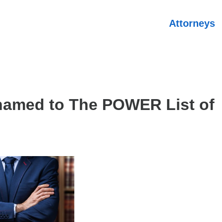
Attorneys
named to The POWER List of