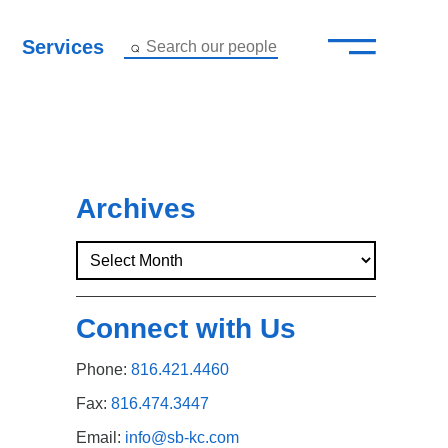
—
–
Services
Search our people
Close Menu ×
About
Attorneys
Archives
Services
Careers
Connect with Us
Insights
Phone:
816.421.4460
Contact Us
Fax:
816.474.3447
Email:
info@sb-kc.com