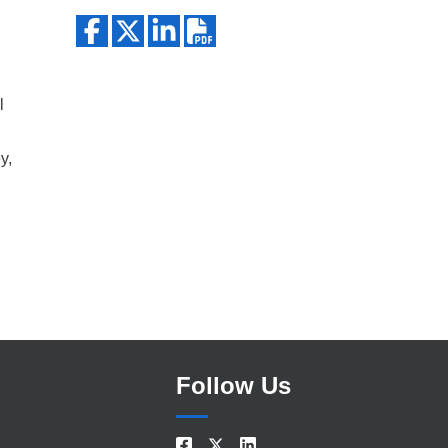
Search
l
y,
Follow Us