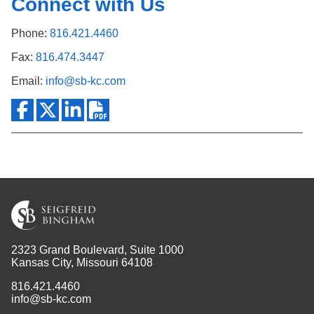
Connect with Us
Phone:
816.421.4460
Fax:
816.474.3447
Email:
info@sb-kc.com
2323 Grand Boulevard, Suite 1000
Kansas City, Missouri 64108
816.421.4460
info@sb-kc.com