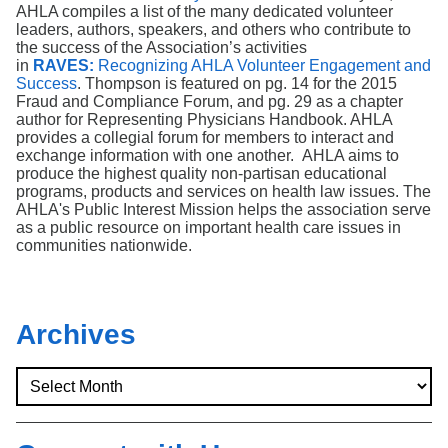
Search
AHLA compiles a list of the many dedicated volunteer
leaders, authors, speakers, and others who contribute to
the success of the Association’s activities
in
RAVES:
Recognizing AHLA Volunteer Engagement and
Success
. Thompson is featured on pg. 14 for the 2015
Fraud and Compliance Forum, and pg. 29 as a chapter
author for Representing Physicians Handbook. AHLA
provides a collegial forum for members to interact and
exchange information with one another. AHLA aims to
produce the highest quality non-partisan educational
programs, products and services on health law issues. The
AHLA's Public Interest Mission helps the association serve
as a public resource on important health care issues in
communities nationwide.
Archives