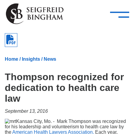
—
Skip Navigation
–
Attorneys
Services
Search our people
Close Menu 
About
Home
/
Insights
/
News
Attorneys
Thompson recognized for
Services
dedication to health care
Careers
law
Insights
September 13, 2016
Contact Us
Kansas City, Mo. - Mark Thompson was recognized
for his leadership and volunteerism to health care law by
the
American Health Lawyers Association.
Each year,