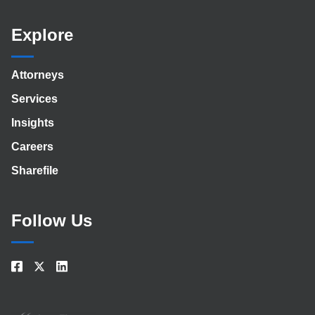
Explore
Attorneys
Services
Insights
Careers
Sharefile
Follow Us