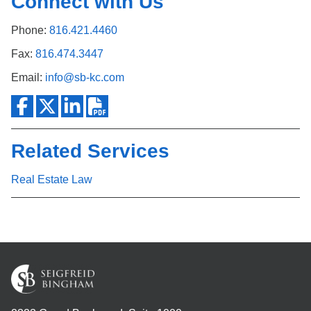
Connect with Us
Phone:
816.421.4460
Fax:
816.474.3447
Email:
info@sb-kc.com
Related Services
Real Estate Law