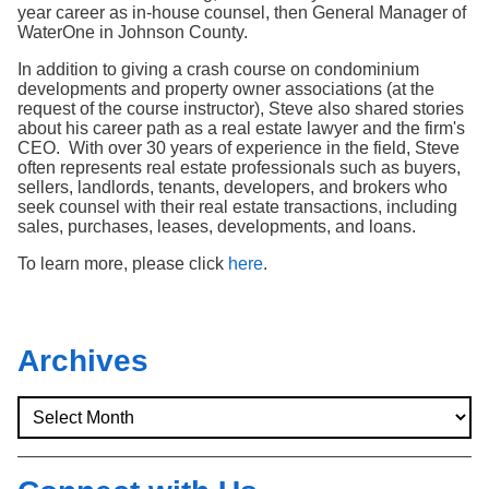
Search
year career as in-house counsel, then General Manager of
WaterOne in Johnson County.
In addition to giving a crash course on condominium
developments and property owner associations (at the
request of the course instructor), Steve also shared stories
about his career path as a real estate lawyer and the firm's
CEO. With over 30 years of experience in the field, Steve
often represents real estate professionals such as buyers,
sellers, landlords, tenants, developers, and brokers who
seek counsel with their real estate transactions, including
sales, purchases, leases, developments, and loans.
To learn more, please click
here
.
Archives