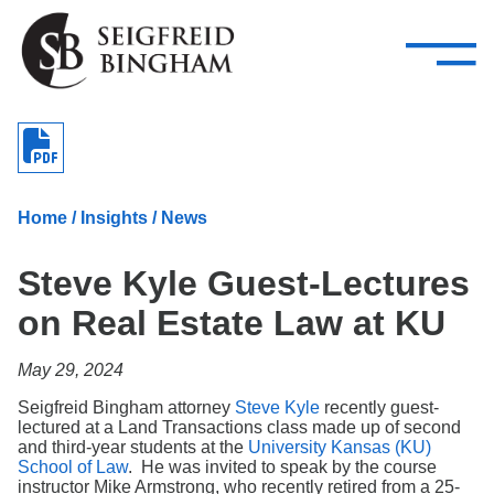
—
Skip Navigation
–
Attorneys
Services
Search our people
Close Menu 
About
Home
/
Insights
/
News
Attorneys
Steve Kyle Guest-Lectures
Services
on Real Estate Law at KU
Careers
May 29, 2024
Insights
Seigfreid Bingham attorney
Steve Kyle
recently guest-
lectured at a Land Transactions class made up of second
Contact Us
and third-year students at the
University Kansas (KU)
School of Law
. He was invited to speak by the course
instructor Mike Armstrong, who recently retired from a 25-