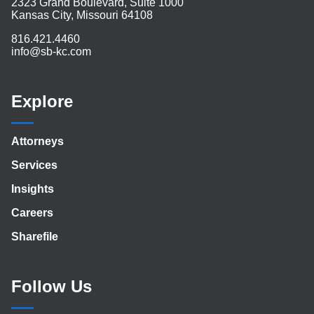
2323 Grand Boulevard, Suite 1000
Kansas City, Missouri 64108
816.421.4460
info@sb-kc.com
Explore
Attorneys
Services
Insights
Careers
Sharefile
Follow Us