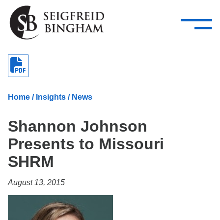
—
Skip Navigation
–
Attorneys
Services
Search our people
Close Menu 
About
Home
/
Insights
/
News
Attorneys
Shannon Johnson
Services
Presents to Missouri
Careers
SHRM
Insights
August 13, 2015
Contact Us