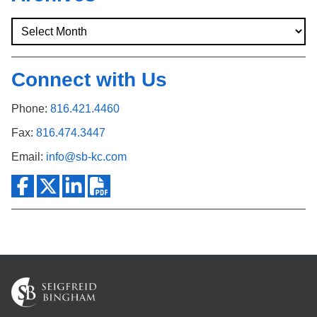
Connect with Us
Phone:
816.421.4460
Fax:
816.474.3447
Email:
info@sb-kc.com