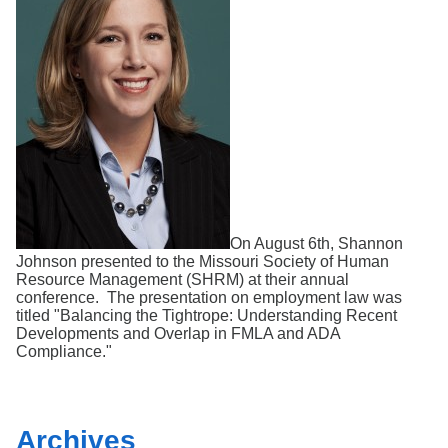
Search
On August 6th, Shannon
Johnson presented to the Missouri Society of Human
Resource Management (SHRM) at their annual
conference. The presentation on employment law was
titled "Balancing the Tightrope: Understanding Recent
Developments and Overlap in FMLA and ADA
Compliance."
Archives