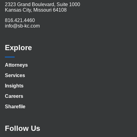
2323 Grand Boulevard, Suite 1000
Kansas City, Missouri 64108
816.421.4460
info@sb-kc.com
Explore
Attorneys
Services
Insights
Careers
Sharefile
Follow Us