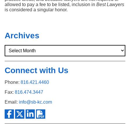
allowed to pay a fee to be listed, inclusion in
Best Lawyers
is considered a singular honor.
Archives
Connect with Us
Phone:
816.421.4460
Fax:
816.474.3447
Email:
info@sb-kc.com