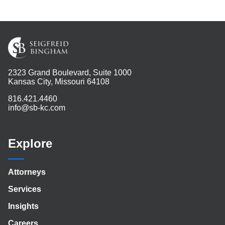
2323 Grand Boulevard, Suite 1000
Kansas City, Missouri 64108
816.421.4460
info@sb-kc.com
Explore
Attorneys
Services
Insights
Careers