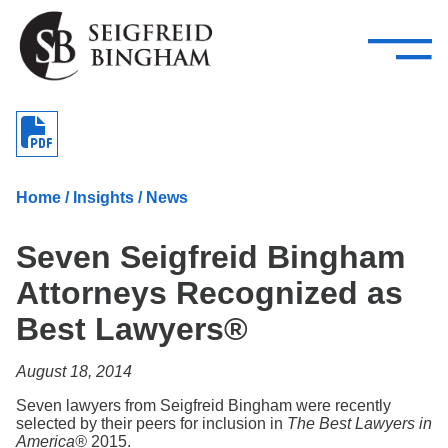
—
Skip Navigation
–
Attorneys
Services
Search our people
Close Menu 
About
Home
/
Insights
/
News
Attorneys
Seven Seigfreid Bingham
Services
Attorneys Recognized as
Careers
Best Lawyers®
Insights
August 18, 2014
Contact Us
Seven lawyers from Seigfreid Bingham were recently
selected by their peers for inclusion in
The Best Lawyers in
America®
2015.