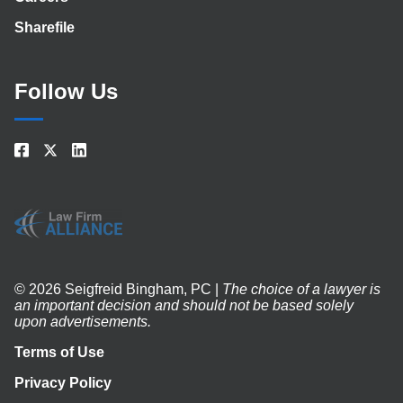
Sharefile
Follow Us
© 2026 Seigfreid Bingham, PC |
The choice of a lawyer is
an important decision and should not be based solely
upon advertisements.
Terms of Use
Privacy Policy