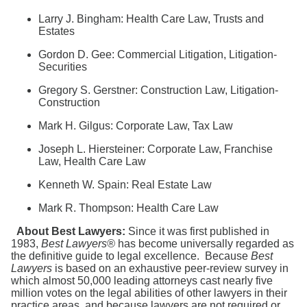
Search
Larry J. Bingham: Health Care Law, Trusts and
Estates
Gordon D. Gee: Commercial Litigation, Litigation-
Securities
Gregory S. Gerstner: Construction Law, Litigation-
Construction
Mark H. Gilgus: Corporate Law, Tax Law
Joseph L. Hiersteiner: Corporate Law, Franchise
Law, Health Care Law
Kenneth W. Spain: Real Estate Law
Mark R. Thompson: Health Care Law
About Best Lawyers:
Since it was first published in
1983,
Best Lawyers®
has become universally regarded as
the definitive guide to legal excellence. Because
Best
Lawyers
is based on an exhaustive peer-review survey in
which almost 50,000 leading attorneys cast nearly five
million votes on the legal abilities of other lawyers in their
practice areas, and because lawyers are not required or