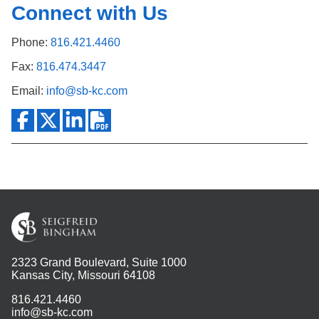
Connect with Us
Phone:
816.421.4460
Fax:
816.474.3447
Email:
info@sb-kc.com
2323 Grand Boulevard, Suite 1000
Kansas City, Missouri 64108
816.421.4460
info@sb-kc.com