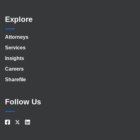
Explore
Attorneys
Services
Insights
Careers
Sharefile
Follow Us