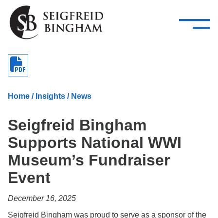
—
Skip Navigation
–
Attorneys
Services
Search our people
Close Menu 
About
Home
/
Insights
/
News
Attorneys
Seigfreid Bingham
Services
Supports National WWI
Careers
Museum’s Fundraiser
Insights
Event
Contact Us
December 16, 2025
Seigfreid Bingham was proud to serve as a sponsor of the