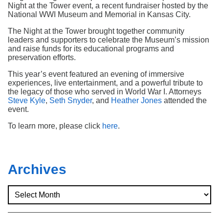
Search
Night at the Tower event, a recent fundraiser hosted by the
National WWI Museum and Memorial in Kansas City.
The Night at the Tower brought together community
leaders and supporters to celebrate the Museum’s mission
and raise funds for its educational programs and
preservation efforts.
This year’s event featured an evening of immersive
experiences, live entertainment, and a powerful tribute to
the legacy of those who served in World War I. Attorneys
Steve Kyle
,
Seth Snyder
, and
Heather Jones
attended the
event.
To learn more, please click
here
.
Archives