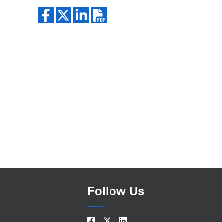
Search
Follow Us