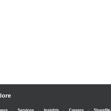
lore
neys
Services
Insights
Careers
Sharefile