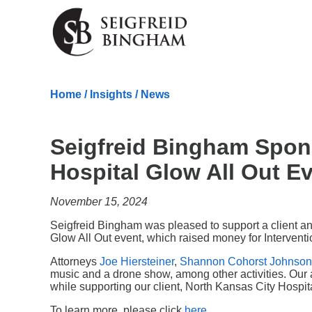
Skip Navigation
Home
/
Insights
/
News
Seigfreid Bingham Spon
Hospital Glow All Out E
November 15, 2024
Seigfreid Bingham was pleased to support a client a
Glow All Out event, which raised money for Intervent
Attorneys
Joe Hiersteiner
,
Shannon Cohorst Johnson
music and a drone show, among other activities. Our 
while supporting our client, North Kansas City Hospit
To learn more, please click
here
.