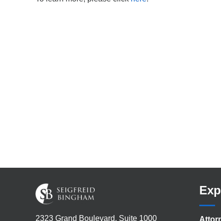
Exp
2323 Grand Boulevard, Suite 1000
Attor