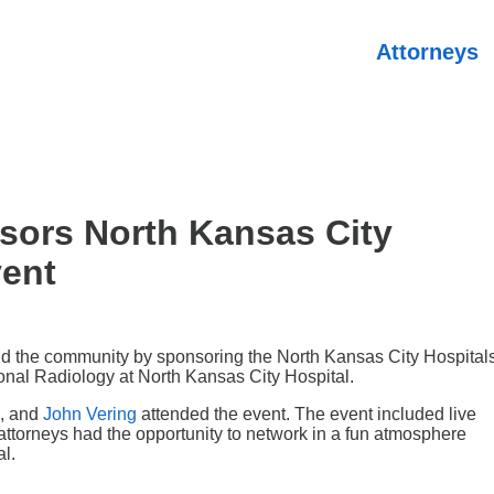
Attorneys
sors North Kansas City
vent
nd the community by sponsoring the North Kansas City Hospital
ional Radiology at North Kansas City Hospital.
, and
John Vering
attended the event. The event included live
attorneys had the opportunity to network in a fun atmosphere
al.