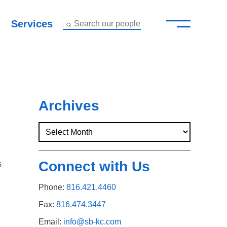
—
–
Services
Search our people
Close Menu ×
About
Attorneys
Archives
Services
Careers
Connect with Us
s
Insights
Phone:
816.421.4460
Contact Us
Fax:
816.474.3447
Email:
info@sb-kc.com