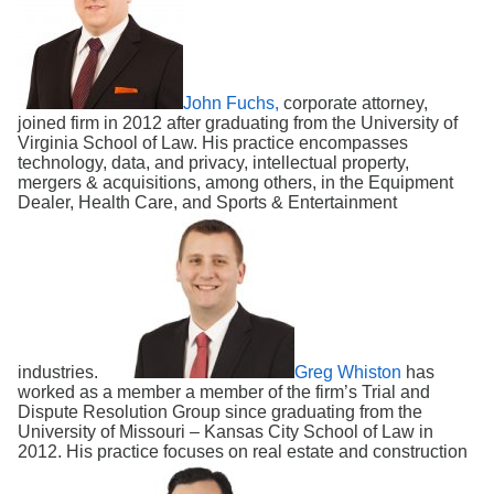
Search
John Fuchs,
corporate attorney,
joined firm in 2012 after graduating from the University of
Virginia School of Law. His practice encompasses
technology, data, and privacy, intellectual property,
mergers & acquisitions, among others, in the Equipment
Dealer, Health Care, and Sports & Entertainment
industries.
Greg Whiston
has
worked as a member a member of the firm’s Trial and
Dispute Resolution Group since graduating from the
University of Missouri – Kansas City School of Law in
2012. His practice focuses on real estate and construction