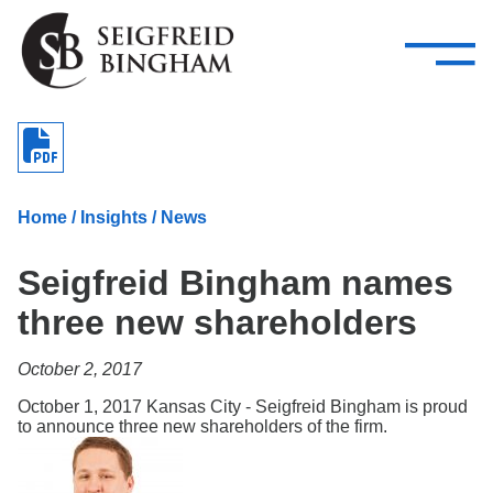
—
Skip Navigation
–
Attorneys
Services
Search our people
Close Menu 
About
Home
/
Insights
/
News
Attorneys
Seigfreid Bingham names
Services
three new shareholders
Careers
October 2, 2017
Insights
October 1, 2017 Kansas City - Seigfreid Bingham is proud
to announce three new shareholders of the firm.
Contact Us