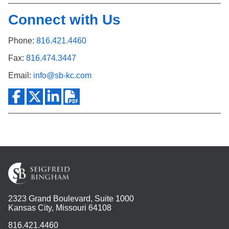
Connect with Us
Phone:
816.421.4460
Fax:
816.474.3447
Email:
info@sb-kc.com
2323 Grand Boulevard, Suite 1000
Kansas City, Missouri 64108
816.421.4460