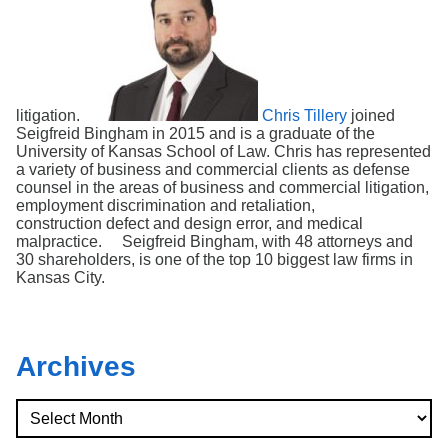
litigation.
Chris Tillery
joined
Seigfreid Bingham in 2015 and is a graduate of the
University of Kansas School of Law. Chris has represented
a variety of business and commercial clients as defense
counsel in the areas of business and commercial litigation,
employment discrimination and retaliation,
construction defect and design error, and medical
malpractice. Seigfreid Bingham, with 48 attorneys and
30 shareholders, is one of the top 10 biggest law firms in
Kansas City.
Archives