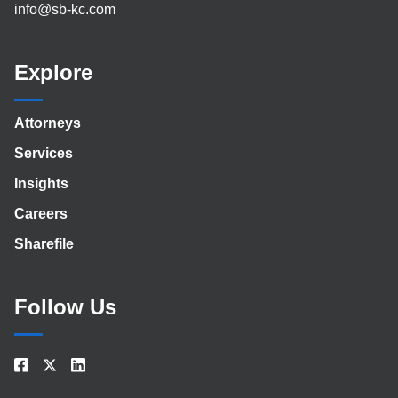
info@sb-kc.com
Explore
Attorneys
Services
Insights
Careers
Sharefile
Follow Us