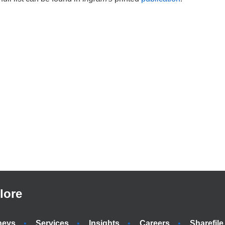
lore
neys
Services
Insights
Careers
Sharefile