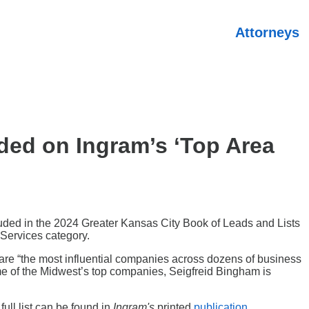
Attorneys
ded on Ingram’s ‘Top Area
cluded in the 2024 Greater Kansas City Book of Leads and Lists
Services category.
n are “the most influential companies across dozens of business
some of the Midwest’s top companies, Seigfreid Bingham is
full list can be found in
Ingram's
printed
publication
.