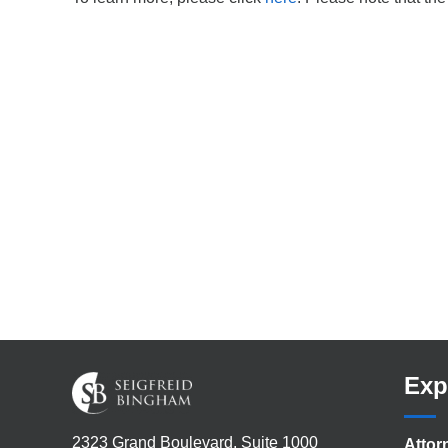
Exp
2323 Grand Boulevard, Suite 1000
Attor