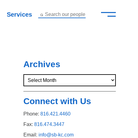
—
–
Services
Search our people
Close Menu ×
About
Attorneys
Archives
Services
Careers
Connect with Us
Insights
Phone:
816.421.4460
Contact Us
Fax:
816.474.3447
Email:
info@sb-kc.com