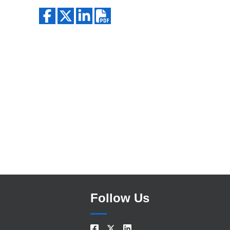
Search
Follow Us