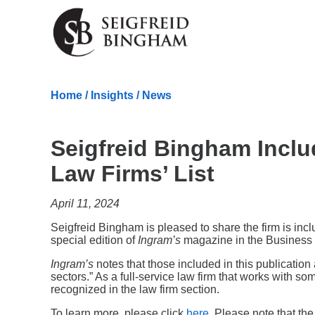
Skip Navigation
Home
/
Insights
/
News
Seigfreid Bingham Inclu
Law Firms’ List
April 11, 2024
Seigfreid Bingham is pleased to share the firm is in
special edition of
Ingram’s
magazine in the Business 
Ingram’s
notes that those included in this publicatio
sectors.” As a full-service law firm that works with 
recognized in the law firm section.
To learn more, please click
here
. Please note that the 