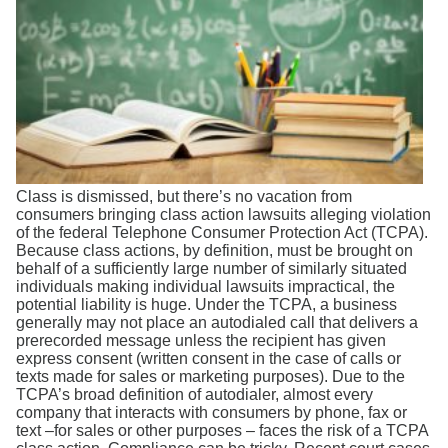
Search
Class is dismissed, but there’s no vacation from
consumers bringing class action lawsuits alleging violation
of the federal Telephone Consumer Protection Act (TCPA).
Because class actions, by definition, must be brought on
behalf of a sufficiently large number of similarly situated
individuals making individual lawsuits impractical, the
potential liability is huge. Under the TCPA, a business
generally may not place an autodialed call that delivers a
prerecorded message unless the recipient has given
express consent (written consent in the case of calls or
texts made for sales or marketing purposes). Due to the
TCPA’s broad definition of autodialer, almost every
company that interacts with consumers by phone, fax or
text –for sales or other purposes – faces the risk of a TCPA