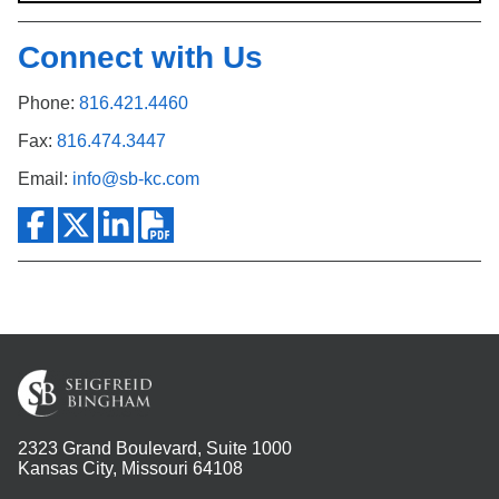
Connect with Us
Phone:
816.421.4460
Fax:
816.474.3447
Email:
info@sb-kc.com
2323 Grand Boulevard, Suite 1000
Kansas City, Missouri 64108