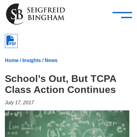
—
Skip Navigation
–
Attorneys
Services
Search our people
Close Menu 
About
Home
/
Insights
/
News
Attorneys
School’s Out, But TCPA
Services
Class Action Continues
Careers
July 17, 2017
Insights
Contact Us