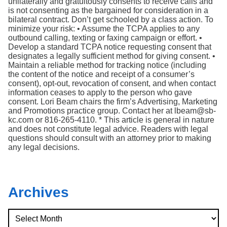
unilaterally and gratuitously consents to receive calls and
is not consenting as the bargained for consideration in a
bilateral contract. Don’t get schooled by a class action. To
minimize your risk: • Assume the TCPA applies to any
outbound calling, texting or faxing campaign or effort. •
Develop a standard TCPA notice requesting consent that
designates a legally sufficient method for giving consent. •
Maintain a reliable method for tracking notice (including
the content of the notice and receipt of a consumer’s
consent), opt-out, revocation of consent, and when contact
information ceases to apply to the person who gave
consent. Lori Beam chairs the firm’s Advertising, Marketing
and Promotions practice group. Contact her at lbeam@sb-
kc.com or 816-265-4110. * This article is general in nature
and does not constitute legal advice. Readers with legal
questions should consult with an attorney prior to making
any legal decisions.
Archives