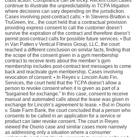
class action. Compliance can be tricky. Recent court cases
continue to illustrate the unpredictability in TCPA litigation
where decisions can vary depending on the jurisdiction.
Cases involving post-contract calls: • In Stevens-Bratton v.
TruGreen, Inc., the court held that a contractual provision
providing express consent to call the customer doesn’t
survive the expiration of the contract and therefore doesn’t
permit post-contract calls for possible future services. • But
in Van Patten v Vertical Fitness Group, LLC, the court
reached a different conclusion on similar facts, finding that
the scope of the consent given in a gym membership
contract to receive texts about the member’s gym
membership includes post-contract text messages to come
back and reactivate gym membership. Cases involving
revocation of consent: • In Reyes v. Lincoln Auto Fin.
Services, the court held that the TCPA doesn’t allow a
person to revoke consent when it is given as part of a
“bargained for exchange.” In this case, consent to receive
manual and automated calls about the lease was given in
exchange for Lincoln’s agreement to lease. • But in Osorio
v. State Farm Bank, the court concluded that a person who
consents to be called in an application for a service or
product can later revoke consent. The court in Reyes
viewed the Osorio case and similar cases more narrowly
as addressing only a situation where a consumer