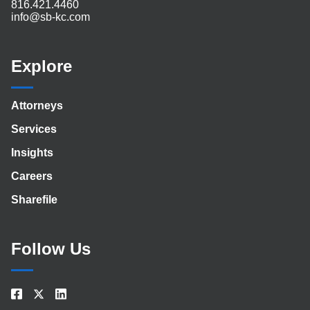
816.421.4460
info@sb-kc.com
Explore
Attorneys
Services
Insights
Careers
Sharefile
Follow Us