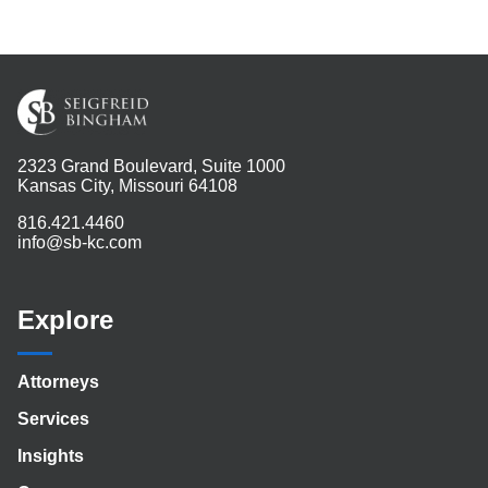
2323 Grand Boulevard, Suite 1000
Kansas City, Missouri 64108
816.421.4460
info@sb-kc.com
Explore
Attorneys
Services
Insights