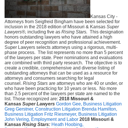
Search
Kansas City -
Attorneys from Seigfreid Bingham have been selected for
inclusion in the 2018 edition of Missouri & Kansas
Super
Lawyers®,
including five as
Rising Stars.
This designation
honors outstanding lawyers who have attained a high
degree of peer recognition and professional achievement.
Super Lawyers selects attorneys using a rigorous, multi-
phase process. The list represents no more than 5 percent
of the lawyers per state. Peer nominations and evaluations
are combined with third party research. The objective is to
create a credible, comprehensive and diverse listing of
outstanding attorneys that can be used as a resource for
attorneys and consumers searching for legal
counsel.
Rising Stars
are attorneys who are 40 or under, or
who have been practicing for 10 years or less. No more
than 2.5 percent of the lawyers per state are named to the
list. Those recognized are:
2018 Missouri &
Kansas
Super Lawyers
Gordon Gee, Business Litigation
Greg Gerstner, Construction Litigation
Brenda Hamilton,
Business Litigation
Fritz Riesmeyer, Business Litigation
John Vering, Employment and Labor
2018 Missouri &
Kansas
Rising Stars:
Heath Hoobing,