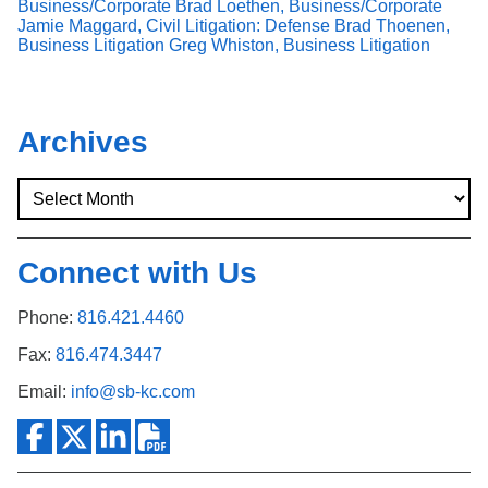
Business/Corporate
Brad Loethen, Business/Corporate
Jamie Maggard, Civil Litigation: Defense
Brad Thoenen,
Business Litigation
Greg Whiston, Business Litigation
Archives
Connect with Us
Phone:
816.421.4460
Fax:
816.474.3447
Email:
info@sb-kc.com