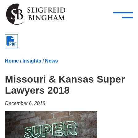
—
Skip Navigation
–
Attorneys
Services
Search our people
Close Menu 
About
Home
/
Insights
/
News
Attorneys
Missouri & Kansas Super
Services
Lawyers 2018
Careers
December 6, 2018
Insights
Contact Us