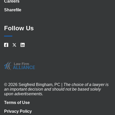
Careers
Sharefile
Follow Us
© 2026 Seigfreid Bingham, PC |
The choice of a lawyer is
an important decision and should not be based solely
upon advertisements.
Terms of Use
Privacy Policy