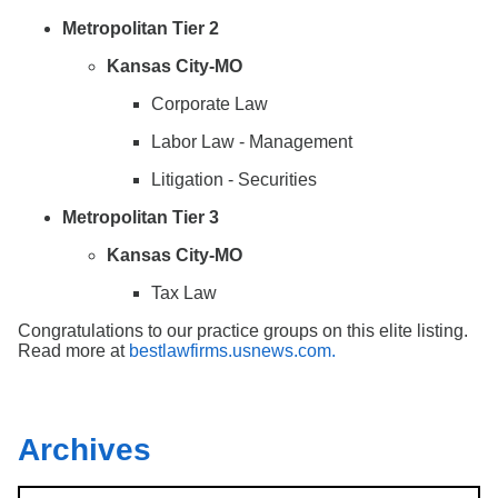
Metropolitan Tier 2
Kansas City-MO
Corporate Law
Labor Law - Management
Litigation - Securities
Metropolitan Tier 3
Kansas City-MO
Tax Law
Congratulations to our practice groups on this elite listing.
Read more at
bestlawfirms.usnews.com.
Archives