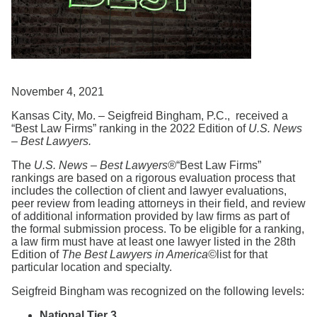
Search
November 4, 2021
Kansas City, Mo. – Seigfreid Bingham, P.C., received a
“Best Law Firms” ranking in the 2022 Edition of
U.S. News
– Best Lawyers.
The
U.S.
News
– Best Lawyers®
“Best Law Firms”
rankings are based on a rigorous evaluation process that
includes the collection of client and lawyer evaluations,
peer review from leading attorneys in their ﬁeld, and review
of additional information provided by law ﬁrms as part of
the formal submission process. To be eligible for a ranking,
a law ﬁrm must have at least one lawyer listed in the 28th
Edition of
The
Best
Lawyers
in America©
list for that
particular location and specialty.
Seigfreid Bingham was recognized on the following levels:
National Tier 3