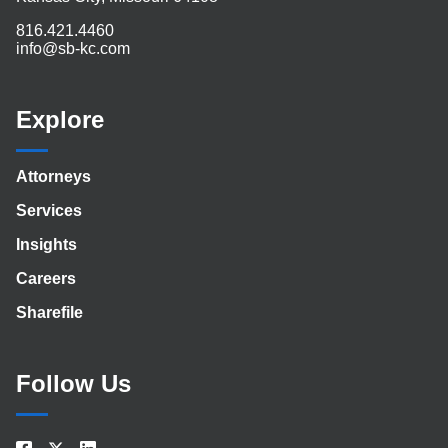
816.421.4460
info@sb-kc.com
Explore
Attorneys
Services
Insights
Careers
Sharefile
Follow Us