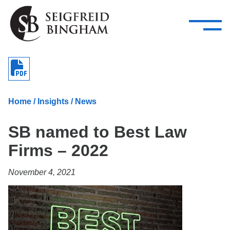
—
Skip Navigation
–
Attorneys
Services
Search our people
Close Menu 
About
Home
/
Insights
/
News
Attorneys
SB named to Best Law
Services
Firms – 2022
Careers
November 4, 2021
Insights
Contact Us