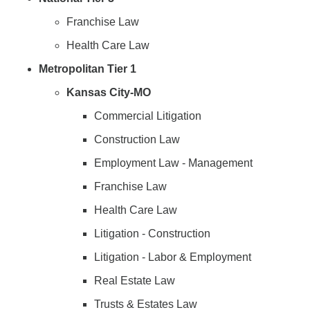
Franchise Law
Health Care Law
Metropolitan Tier 1
Kansas City-MO
Commercial Litigation
Construction Law
Employment Law - Management
Franchise Law
Health Care Law
Litigation - Construction
Litigation - Labor & Employment
Real Estate Law
Trusts & Estates Law