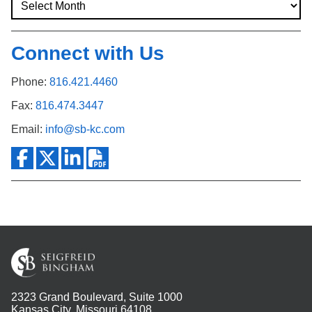
Connect with Us
Phone:
816.421.4460
Fax:
816.474.3447
Email:
info@sb-kc.com
2323 Grand Boulevard, Suite 1000
Kansas City, Missouri 64108