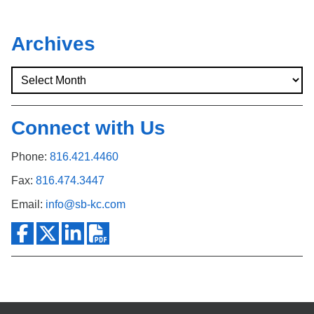
Archives
Connect with Us
Phone:
816.421.4460
Fax:
816.474.3447
Email:
info@sb-kc.com