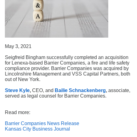
Search
May 3, 2021
Seigfreid Bingham successfully completed an acquisition
for Lenexa-based Barrier Companies, a fire and life safety
compliance provider. Barrier Companies was acquired by
Lincolnshire Management and VSS Capital Partners, both
out of New York.
Steve Kyle
,
CEO, and
Bailie Schnackenberg
,
associate,
served as legal counsel for Barrier Companies.
Read more:
Barrier Companies News Release
Kansas City Business Journal