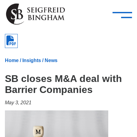
—
Skip Navigation
–
Attorneys
Services
Search our people
Close Menu 
About
Home
/
Insights
/
News
Attorneys
SB closes M&A deal with
Services
Barrier Companies
Careers
May 3, 2021
Insights
Contact Us