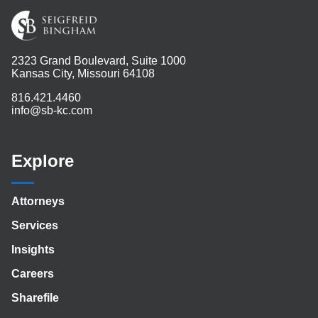
2323 Grand Boulevard, Suite 1000
Kansas City, Missouri 64108
816.421.4460
info@sb-kc.com
Explore
Attorneys
Services
Insights
Careers
Sharefile