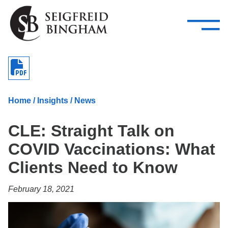
—
Skip Navigation
–
Attorneys
Services
Search our people
Close Menu 
About
Home
/
Insights
/
News
Attorneys
CLE: Straight Talk on
Services
COVID Vaccinations: What
Careers
Clients Need to Know
Insights
February 18, 2021
Contact Us