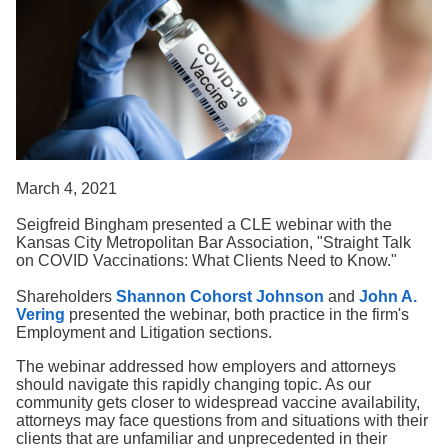
Search
March 4, 2021
Seigfreid Bingham presented a CLE webinar with the
Kansas City Metropolitan Bar Association, "Straight Talk
on COVID Vaccinations: What Clients Need to Know."
Shareholders
Shannon Cohorst Johnson
and
John A.
Vering
presented the webinar, both practice in the firm's
Employment and Litigation sections.
The webinar addressed how employers and attorneys
should navigate this rapidly changing topic. As our
community gets closer to widespread vaccine availability,
attorneys may face questions from and situations with their
clients that are unfamiliar and unprecedented in their