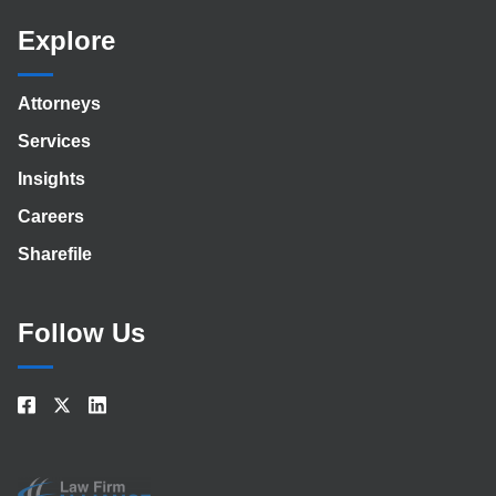
Explore
Attorneys
Services
Insights
Careers
Sharefile
Follow Us