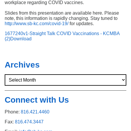
workplace regarding COVID vaccines.
Slides from this presentation are available here. Please
note, this information is rapidly changing. Stay tuned to
http://www.sb-kc.com/covid-19/
for updates.
1677240v1-Straight Talk COVID Vaccinations - KCMBA
(2)
Download
Archives
Connect with Us
Phone:
816.421.4460
Fax:
816.474.3447