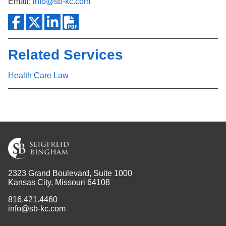
Email:
info@sb-kc.com
Related Services
Health Care Law
2323 Grand Boulevard, Suite 1000
Kansas City, Missouri 64108
816.421.4460
info@sb-kc.com