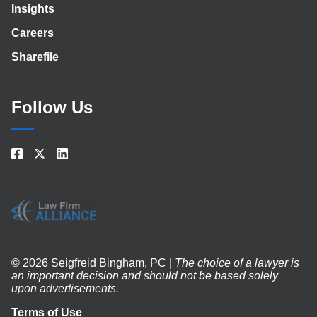
Insights
Careers
Sharefile
Follow Us
© 2026 Seigfreid Bingham, PC |
The choice of a lawyer is
an important decision and should not be based solely
upon advertisements.
Terms of Use