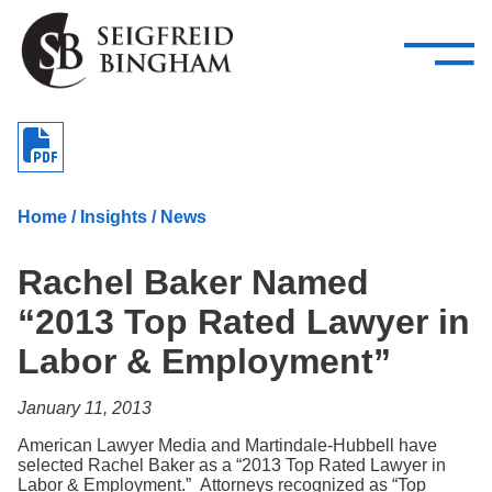
—
Skip Navigation
–
Attorneys
Services
Search our people
Close Menu 
About
Home
/
Insights
/
News
Attorneys
Rachel Baker Named
Services
“2013 Top Rated Lawyer in
Careers
Labor & Employment”
Insights
January 11, 2013
Contact Us
American Lawyer Media and Martindale-Hubbell have
selected Rachel Baker as a “2013 Top Rated Lawyer in
Labor & Employment.” Attorneys recognized as “Top