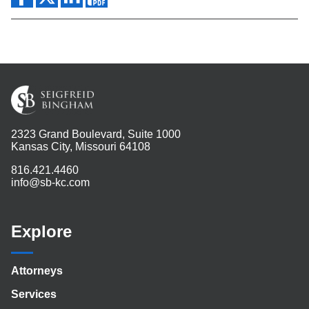
2323 Grand Boulevard, Suite 1000
Kansas City, Missouri 64108
816.421.4460
info@sb-kc.com
Explore
Attorneys
Services