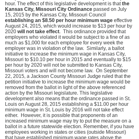
Search
hour. The effect of this legislative development is that
the
Kansas City, Missouri City Ordinance
passed on July
15, 2015 by the Kansas City, Missouri Council
establishing an $8.50 per hour minimum wage
effective
August 24, 2015, which would increase to $13 per hour by
2020
will not take effect
. This ordinance provided that
employers who violated it would be subject to a fine of as
much as $1,000 for each employee for every week the
employer was in violation of the law. Similarly, a ballot
initiative to increase the minimum wage in Kansas City,
Missouri to $10.10 per hour in 2015 and eventually to $15
per hour by 2020 will not be submitted to Kansas City,
Missouri voters and will not become law. On September
22, 2015, a Jackson County Missouri Judge ruled that the
petition initiative to increase the minimum wage would be
removed from the ballot in light of the above referenced
action by the Missouri legislature. This legislative
development also means that the ordinance passed in St.
Louis on August 28, 2015 establishing a $11.00 per hour
minimum wage in St. Louis by 2016 will not take effect
either. However, it is possible that proponents of an
increased minimum wage may try to put the measure on a
ballot in a future statewide election. Remember, if you have
employees working in states or cities (outside Missouri)
that have established minimum wage rates above the