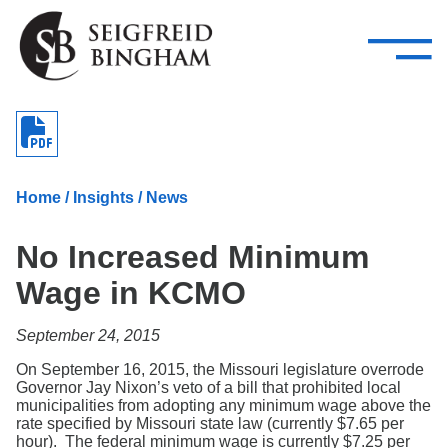
—
Skip Navigation
–
Attorneys
Services
Search our people
Close Menu 
About
Home
/
Insights
/
News
Attorneys
No Increased Minimum
Services
Wage in KCMO
Careers
September 24, 2015
Insights
On September 16, 2015, the Missouri legislature overrode
Governor Jay Nixon’s veto of a bill that prohibited local
Contact Us
municipalities from adopting any minimum wage above the
rate specified by Missouri state law (currently $7.65 per
hour). The federal minimum wage is currently $7.25 per