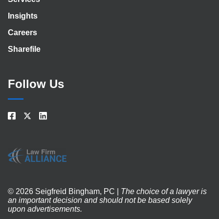
Insights
Careers
Sharefile
Follow Us
© 2026 Seigfreid Bingham, PC |
The choice of a lawyer is
an important decision and should not be based solely
upon advertisements.