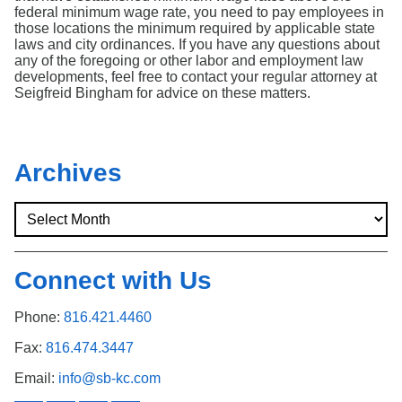
federal minimum wage rate, you need to pay employees in
those locations the minimum required by applicable state
laws and city ordinances. If you have any questions about
any of the foregoing or other labor and employment law
developments, feel free to contact your regular attorney at
Seigfreid Bingham for advice on these matters.
Archives
Connect with Us
Phone:
816.421.4460
Fax:
816.474.3447
Email:
info@sb-kc.com