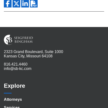
2323 Grand Boulevard, Suite 1000
Kansas City, Missouri 64108
816.421.4460
info@sb-kc.com
Explore
Attorneys
Services