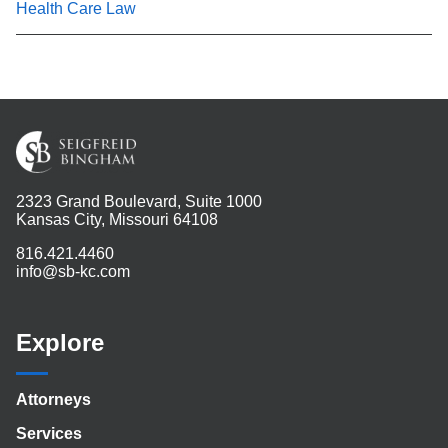
Health Care Law
2323 Grand Boulevard, Suite 1000
Kansas City, Missouri 64108
816.421.4460
info@sb-kc.com
Explore
Attorneys
Services