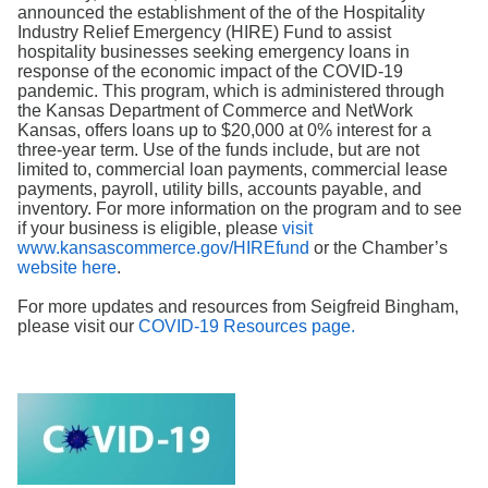
Search
announced the establishment of the of the Hospitality
Industry Relief Emergency (HIRE) Fund to assist
hospitality businesses seeking emergency loans in
response of the economic impact of the COVID-19
pandemic. This program, which is administered through
the Kansas Department of Commerce and NetWork
Kansas, offers loans up to $20,000 at 0% interest for a
three-year term. Use of the funds include, but are not
limited to, commercial loan payments, commercial lease
payments, payroll, utility bills, accounts payable, and
inventory. For more information on the program and to see
if your business is eligible, please
visit
www.kansascommerce.gov/HIREfund
or the Chamber’s
website here
.
For more updates and resources from Seigfreid Bingham,
please visit our
COVID-19 Resources page.