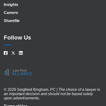
Insights
Careers
Sharefile
Follow Us
© 2026 Seigfreid Bingham, PC |
The choice of a lawyer is
an important decision and should not be based solely
upon advertisements.