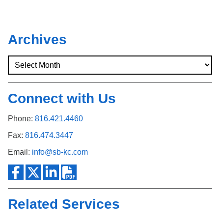
Archives
Connect with Us
Phone:
816.421.4460
Fax:
816.474.3447
Email:
info@sb-kc.com
Related Services