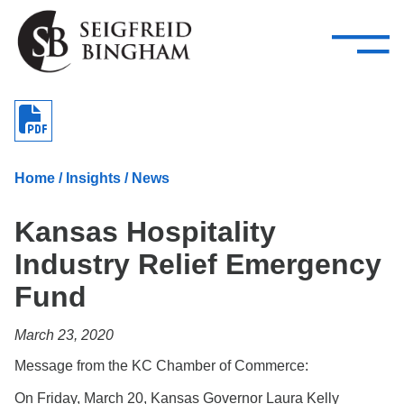
—
Skip Navigation
–
Attorneys
Services
Search our people
Close Menu 
About
Home
/
Insights
/
News
Attorneys
Kansas Hospitality
Services
Industry Relief Emergency
Careers
Fund
Insights
March 23, 2020
Contact Us
Message from the KC Chamber of Commerce:
On Friday, March 20, Kansas Governor Laura Kelly