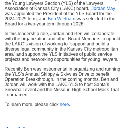
Search
the Young Lawyers Section (YLS) of the Lawyers
Association of Kansas City (LAKC) board.
Jordan May
was appointed the President of the YLS Board for the
2024-2025 term, and
Ben Wietharn
was selected to the
Board for a two-year term through 2026.
In this leadership role, Jordan and Ben will collaborate
with the organization and other Board Members to uphold
the LAKC’s vision of working to “support and build a
diverse legal community in the Kansas City metropolitan
area” and support the YLS initiatives of public service
projects and networking opportunities for young lawyers.
Recently Ben was instrumental in organizing and running
the YLS’s Annual Skippy & Skivvies Drive to benefit
Operation Breakthrough. In the coming months, Ben and
Jordan will work with the LAKC-YLS to host Santa’s
Snowball event and the Missouri High School Mock Trial
Tournament.
To learn more, please click
here
.