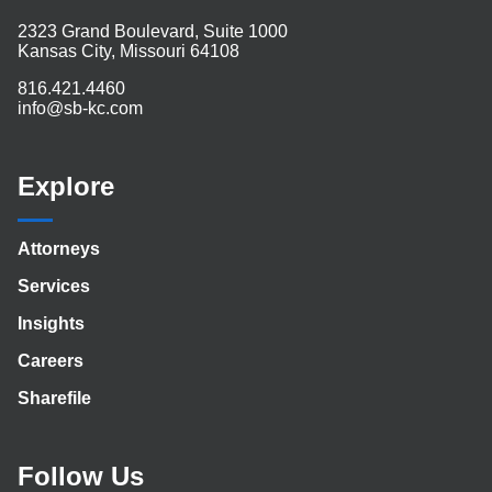
2323 Grand Boulevard, Suite 1000
Kansas City, Missouri 64108
816.421.4460
info@sb-kc.com
Explore
Attorneys
Services
Insights
Careers
Sharefile
Follow Us