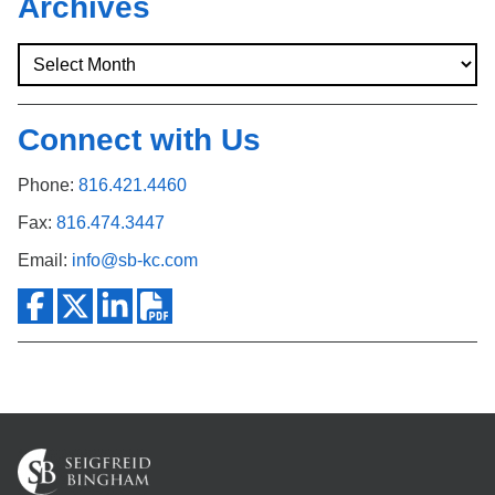
Archives
Connect with Us
Phone:
816.421.4460
Fax:
816.474.3447
Email:
info@sb-kc.com