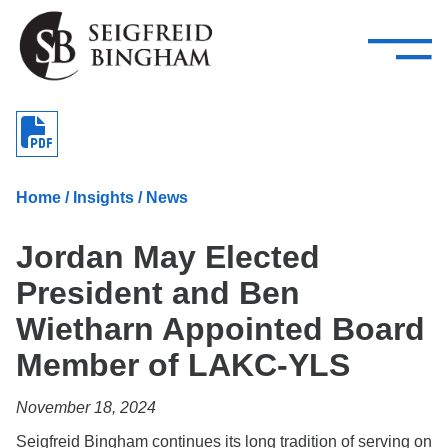
—
Skip Navigation
–
Attorneys
Services
Search our people
Close Menu 
About
Home
/
Insights
/
News
Attorneys
Jordan May Elected
Services
President and Ben
Careers
Wietharn Appointed Board
Insights
Member of LAKC-YLS
Contact Us
November 18, 2024
Seigfreid Bingham continues its long tradition of serving on