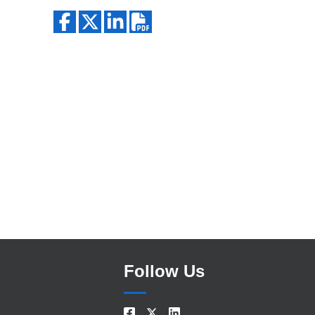
Search
Follow Us