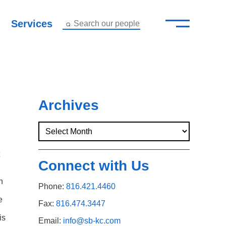
—
–
Services
Search our people
Close Menu ×
About
Attorneys
Archives
Services
Careers
Connect with Us
Insights
h
Phone:
816.421.4460
e
Contact Us
Fax:
816.474.3447
is
Email:
info@sb-kc.com