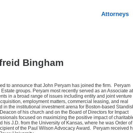
Attorneys
freid Bingham
ased to announce that John Peryam has joined the firm. Peryam
l Estate groups. Peryam most recently served as an Associate at
ts in a broad range of issues including entity and joint venture
 acquisition, employment matters, commercial leasing, and real
 in the institutional investment arena for Boston-based Standis
eacon of his church and on the Board of Directors for Impact
essionals focused on maximizing the positive impact of charitabl
 his J.D. from the University of Kansas, where he was Order of
cipient of the Paul Wilson Advocacy Award. Peryam received h