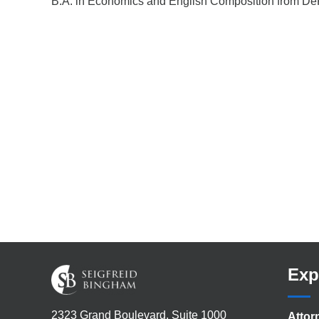
B.A. in Economics and English Composition from De
Exp
2323 Grand Boulevard, Suite 1000
Attor