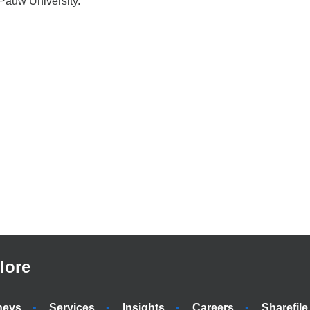
Pauw University.
lore
neys
Services
Insights
Careers
Sharefile