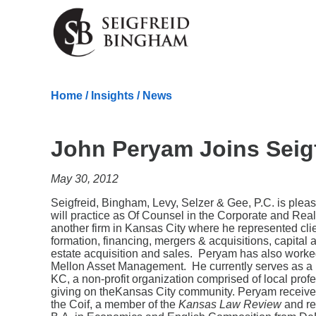
Skip Navigation
Home
/
Insights
/
News
John Peryam Joins Seig
May 30, 2012
Seigfreid, Bingham, Levy, Selzer & Gee, P.C. is ple
will practice as Of Counsel in the Corporate and Rea
another firm in Kansas City where he represented clien
formation, financing, mergers & acquisitions, capital
estate acquisition and sales. Peryam has also worked
Mellon Asset Management. He currently serves as a D
KC, a non-profit organization comprised of local prof
giving on theKansas City community. Peryam received
the Coif, a member of the
Kansas Law Review
and re