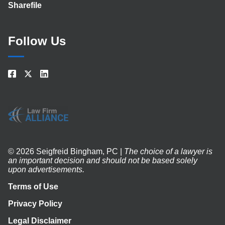
Sharefile
Follow Us
© 2026 Seigfreid Bingham, PC |
The choice of a lawyer is
an important decision and should not be based solely
upon advertisements.
Terms of Use
Privacy Policy
Legal Disclaimer