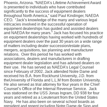
Search
Phoenix, Arizona. “NAEDA’s Lifetime Achievement Award
is presented to individuals who have contributed
significantly to the success of equipment dealers
throughout North America,” said Paul Kindinger, NAEDA
CEO. “Jack’s knowledge of the many and various legal
intricacies involved in the successful operation of
equipment dealerships has guided and assisted dealers
and NAEDA for many years.” Jack has focused his practice
on equipment dealerships having worked with hundreds of
equipment dealers over the past 30 years on a wide range
of matters including dealer succession/estate plans,
mergers, acquisitions, tax planning and manufacturer
relations. Over this period he has worked with
associations, dealers and manufacturers in drafting
equipment dealer legislation and has advised dealers on
their use. He has served as NAEDA’s Legal Counsel
since February of 2002. Jack attended Notre Dame and
received his B.A. from Rockhurst University, J.D. from
theUniversity of Florida and L.L.M from Boston University.
He also served as trial attorney for four years in the Chief
Counsel’s Office of the Internal Revenue Service. Jack
was stationed on the USS Jonas Ingram, DD 938 for four
years and retired as a Lieutenant from the United States
Navy. He has also been on several school boards as
president and regent including Notre Dame de Sion and