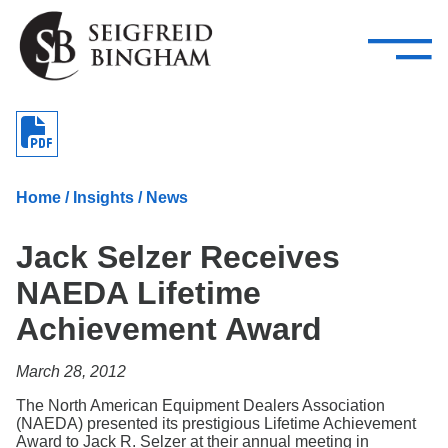
—
Skip Navigation
–
Attorneys
Services
Search our people
Close Menu 
About
Home
/
Insights
/
News
Attorneys
Jack Selzer Receives
Services
NAEDA Lifetime
Careers
Achievement Award
Insights
March 28, 2012
Contact Us
The North American Equipment Dealers Association
(NAEDA) presented its prestigious Lifetime Achievement
Award to Jack R. Selzer at their annual meeting in