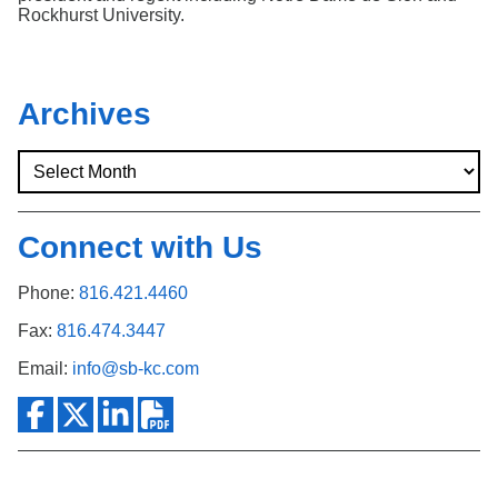
Rockhurst University.
Archives
Connect with Us
Phone:
816.421.4460
Fax:
816.474.3447
Email:
info@sb-kc.com