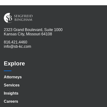
2323 Grand Boulevard, Suite 1000
Kansas City, Missouri 64108
816.421.4460
info@sb-kc.com
Explore
Attorneys
Services
Insights
Careers