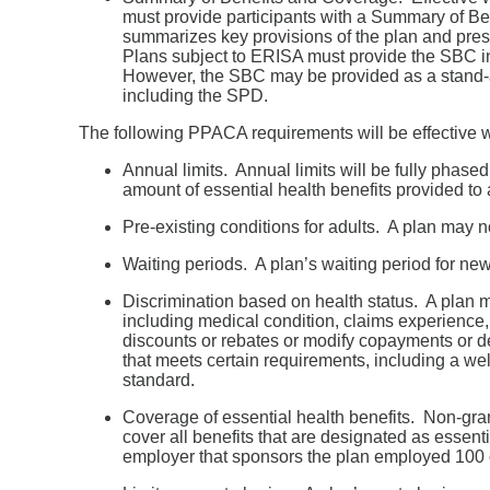
must provide participants with a Summary of 
summarizes key provisions of the plan and pres
Plans subject to ERISA must provide the SBC i
However, the SBC may be provided as a stand-a
including the SPD.
The following PPACA requirements will be effective wi
Annual limits. Annual limits will be fully phased
amount of essential health benefits provided to 
Pre-existing conditions for adults. A plan may 
Waiting periods. A plan’s waiting period for ne
Discrimination based on health status. A plan may
including medical condition, claims experience
discounts or rebates or modify copayments or de
that meets certain requirements, including a wel
standard.
Coverage of essential health benefits. Non-gran
cover all benefits that are designated as essenti
employer that sponsors the plan employed 100 o