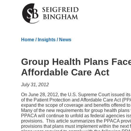
Skip Navigation
Home
/
Insights
/
News
Group Health Plans Fac
Affordable Care Act
July 31, 2012
On June 28, 2012, the U.S. Supreme Court issued its m
of the Patient Protection and Affordable Care Act
expand the scope of coverage and benefits offered t
Many of the new requirements for group health plans 
PPACA will continue to unfold as federal agencies is
provisions. This article summarizes the PPACA provisi
provisions that plans must implement within the nex