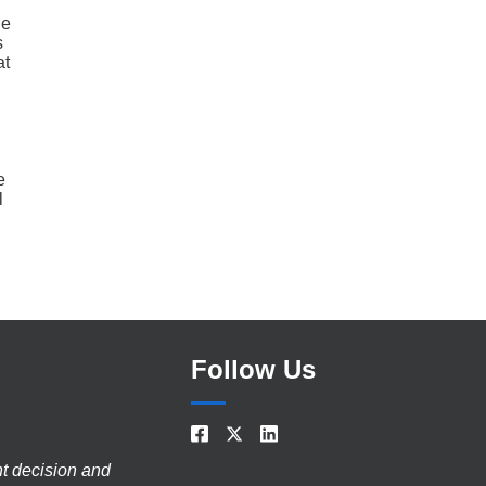
he
s
at
e
l
Follow Us
nt decision and