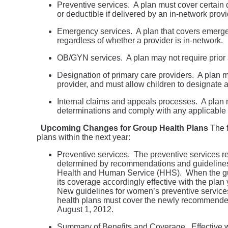
Preventive services. A plan must cover certain
or deductible if delivered by an in-network provi
Emergency services. A plan that covers emergen
regardless of whether a provider is in-network.
OB/GYN services. A plan may not require prior 
Designation of primary care providers. A plan ma
provider, and must allow children to designate a
Internal claims and appeals processes. A plan 
determinations and comply with any applicable 
Upcoming Changes for Group Health Plans
The f
plans within the next year:
Preventive services. The preventive services r
determined by recommendations and guidelines 
Health and Human Service (HHS). When the guid
its coverage accordingly effective with the plan
New guidelines for women’s preventive service
health plans must cover the newly recommended s
August 1, 2012.
Summary of Benefits and Coverage. Effective wi