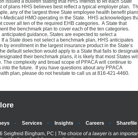
issued a bulletin stating that HHS intends to let each State
t of plans HHS believes best reflect a typical employer plan. T
ple, any of the largest three State employee health benefit plan
non-Medicaid HMO operating in the State. HHS acknowledges th
cover all ten of the required EHB categories. A State that
nt the benchmark plan to cover each of the ten categories.
s anticipated guidance, States are expected to select a
. If a State does not select a benchmark plan, HHS anticipates
an by enrollment in the largest insurance product in the State’s
 default selection would apply to a State that fails to designat
gnated their benchmark plans, it is likely that most States wil
ce. The complexity and broad scope of PPACA will continue to
 into the future. If you have questions about any PPACA
lth plan, please do not hesitate to call us at 816-421-4460.
lore
neys
Services
Insights
Careers
Sharefile
6 Seigfreid Bingham, PC |
The choice of a lawyer is an importa