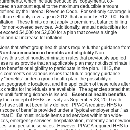
equirements, which include deductibles, copayments, co-
exceed an amount equal to the maximum deductible amount
s defined by the Internal Revenue Code. For self-only coverage i
r than self-only coverage in 2012, that amount is $12,100. Both
flation. These limits do not apply to premiums, balance billing
for non-covered services. Additionally, annual deductibles for
t exceed $4,000 (or $2,000 for a plan that covers a single
n annual increase for inflation.
ns that affect group health plans require further guidance fro
Nondiscrimination in benefits and eligibility
Non-
 with a set of nondiscrimination rules that previously applied
ese rules provide that an applicable plan may not discriminate 
o benefits or eligibility to participate in the plan. HHS, the
lic comments on various issues that future agency guidance
y “benefits” under a group health plan, the possibility of
nt geographic locations, and the application of these rules after
credits for individuals are available. The agencies stated that
ve until further guidance is issued.
Essential health benefits
ly the concept of EHBs as early as September 23, 2010 with
HBs have still not been fully defined. PPACA requires HHS to
 scope of benefits provided under a “typical employer plan,” as
hat EHBs must include items and services within ten wide-
vices, emergency services, hospitalization, maternity and newbo
ices, and pediatric services. However, PPACA required HHS to