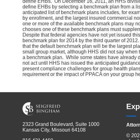
define EHBs. On December 16, 2011, an HHS division 
define EHBs by selecting a benchmark plan from a lis
anticipated list of benchmark plans includes, for exam
by enrollment, and the largest insured commercial 
one or more of the available benchmark plans may not 
chooses one of these benchmark plans must suppleme
Despite that federal agencies have not yet issued thi
benchmark plan for 2014 by the third quarter of 2012
that the default benchmark plan will be the largest pl
small group market, although HHS did not say when the
a benchmark plan. While some states have already desi
not act until HHS has issued the anticipated guidan
present compliance challenges for group health plans
requirement or the impact of PPACA on your group hea
Exp
2323 Grand Boulevard, Suite 1000
Attor
Kansas City, Missouri 64108
© 202