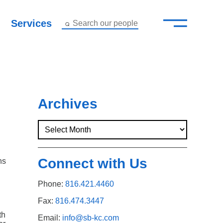
—
–
Services
Search our people
Close Menu ×
About
Attorneys
Archives
Services
Careers
Connect with Us
ns
Insights
Phone:
816.421.4460
Contact Us
Fax:
816.474.3447
th
Email:
info@sb-kc.com