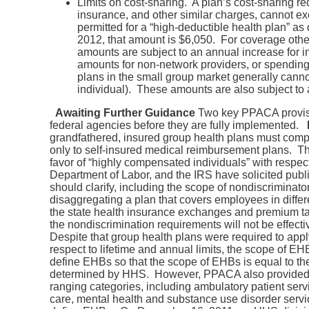
Limits on cost-sharing. A plan’s cost-sharing r
insurance, and other similar charges, cannot 
permitted for a “high-deductible health plan” a
2012, that amount is $6,050. For coverage othe
amounts are subject to an annual increase for in
amounts for non-network providers, or spending 
plans in the small group market generally canno
individual). These amounts are also subject to a
Awaiting Further Guidance
Two key PPACA provisio
federal agencies before they are fully implemented.
grandfathered, insured group health plans must comply
only to self-insured medical reimbursement plans. Th
favor of “highly compensated individuals” with respect t
Department of Labor, and the IRS have solicited pub
should clarify, including the scope of nondiscriminator
disaggregating a plan that covers employees in differe
the state health insurance exchanges and premium tax 
the nondiscrimination requirements will not be effecti
Despite that group health plans were required to app
respect to lifetime and annual limits, the scope of E
define EHBs so that the scope of EHBs is equal to the
determined by HHS. However, PPACA also provided t
ranging categories, including ambulatory patient ser
care, mental health and substance use disorder serv