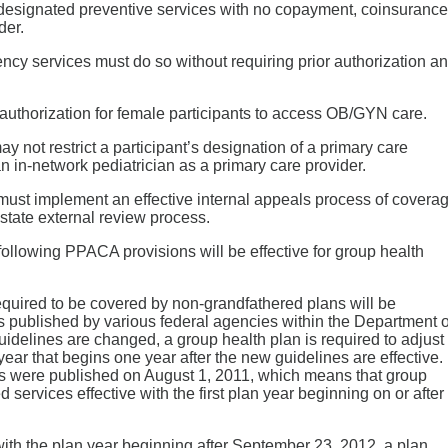
 designated preventive services with no copayment, coinsurance
der.
cy services must do so without requiring prior authorization a
authorization for female participants to access OB/GYN care.
y not restrict a participant’s designation of a primary care
n in-network pediatrician as a primary care provider.
must implement an effective internal appeals process of covera
state external review process.
ollowing PPACA provisions will be effective for group health
equired to be covered by non-grandfathered plans will be
published by various federal agencies within the Department o
elines are changed, a group health plan is required to adjust
 year that begins one year after the new guidelines are effective.
s were published on August 1, 2011, which means that group
ervices effective with the first plan year beginning on or after
th the plan year beginning after September 23, 2012, a plan