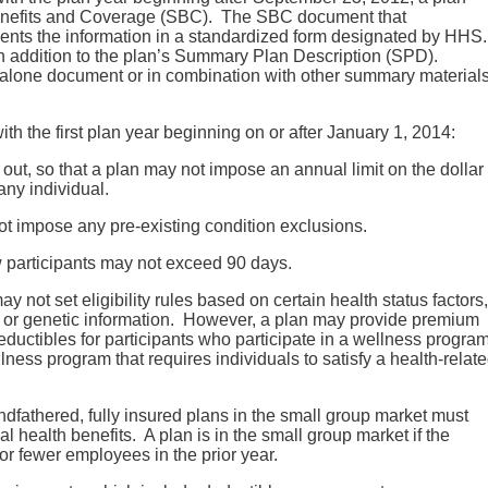
Benefits and Coverage (SBC). The SBC document that
ents the information in a standardized form designated by HHS
n addition to the plan’s Summary Plan Description (SPD).
lone document or in combination with other summary materials
th the first plan year beginning on or after January 1, 2014:
 out, so that a plan may not impose an annual limit on the dollar
any individual.
not impose any pre-existing condition exclusions.
w participants may not exceed 90 days.
 not set eligibility rules based on certain health status factors,
, or genetic information. However, a plan may provide premium
ductibles for participants who participate in a wellness progra
lness program that requires individuals to satisfy a health-relat
dfathered, fully insured plans in the small group market must
al health benefits. A plan is in the small group market if the
r fewer employees in the prior year.