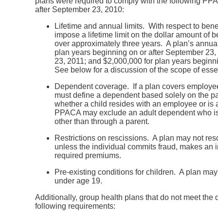
plans were required to comply with the following PPAC
after September 23, 2010:
Lifetime and annual limits. With respect to bene
impose a lifetime limit on the dollar amount of b
over approximately three years. A plan’s annual
plan years beginning on or after September 23,
23, 2011; and $2,000,000 for plan years beginn
See below for a discussion of the scope of essen
Dependent coverage. If a plan covers employee
must define a dependent based solely on the pare
whether a child resides with an employee or is 
PPACA may exclude an adult dependent who is e
other than through a parent.
Restrictions on rescissions. A plan may not resc
unless the individual commits fraud, makes an int
required premiums.
Pre-existing conditions for children. A plan may
under age 19.
Additionally, group health plans that do not meet the
following requirements: