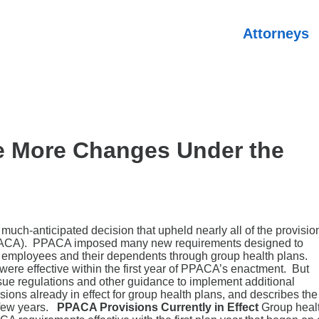
Attorneys
e More Changes Under the
uch-anticipated decision that upheld nearly all of the provisio
 (PPACA). PPACA imposed many new requirements designed to
o employees and their dependents through group health plans.
were effective within the first year of PPACA’s enactment. But
sue regulations and other guidance to implement additional
ons already in effect for group health plans, and describes the
t few years.
PPACA Provisions Currently in Effect
Group heal