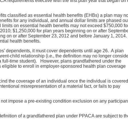
A requirements effective with the first plan year that began on 
fits classified as essential health benefits (EHBs) a plan may no
enefits for any individual, and annual dollar limits are phased ou
 limits on essential health benefits may not exceed $750,000 fo
 2010; $1,250,000 for plan years beginning on or after Septemb
ing on or after September 23, 2012 and before January 1, 2014.
tial health benefits.
s’ dependents, it must cover dependents until age 26. A plan
nt-child relationship (i.e., the definition may no longer consid
a full-time student). However, plans grandfathered under the
ligible to enroll in employer-sponsored health plan coverage
ind the coverage of an individual once the individual is covered
entional misrepresentation of a material fact, or fails to pay
 not impose a pre-existing condition exclusion on any participan
 definition of a grandfathered plan under PPACA are subject to t