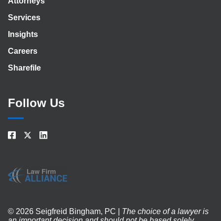
Attorneys
Services
Insights
Careers
Sharefile
Follow Us
© 2026 Seigfreid Bingham, PC |
The choice of a lawyer is
an important decision and should not be based solely