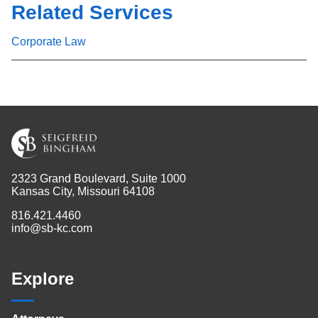
Related Services
Corporate Law
2323 Grand Boulevard, Suite 1000
Kansas City, Missouri 64108
816.421.4460
info@sb-kc.com
Explore