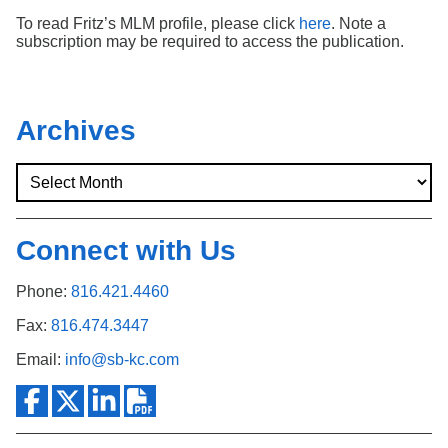
To read Fritz’s MLM profile, please click
here
. Note a
subscription may be required to access the publication.
Archives
Connect with Us
Phone:
816.421.4460
Fax:
816.474.3447
Email:
info@sb-kc.com