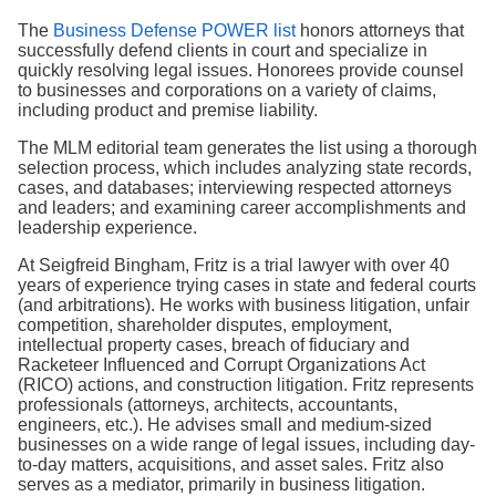
Search
The
Business Defense POWER list
honors attorneys that
successfully defend clients in court and specialize in
quickly resolving legal issues. Honorees provide counsel
to businesses and corporations on a variety of claims,
including product and premise liability.
The MLM editorial team generates the list using a thorough
selection process, which includes analyzing state records,
cases, and databases; interviewing respected attorneys
and leaders; and examining career accomplishments and
leadership experience.
At Seigfreid Bingham, Fritz is a trial lawyer with over 40
years of experience trying cases in state and federal courts
(and arbitrations). He works with business litigation, unfair
competition, shareholder disputes, employment,
intellectual property cases, breach of fiduciary and
Racketeer Influenced and Corrupt Organizations Act
(RICO) actions, and construction litigation. Fritz represents
professionals (attorneys, architects, accountants,
engineers, etc.). He advises small and medium-sized
businesses on a wide range of legal issues, including day-
to-day matters, acquisitions, and asset sales. Fritz also
serves as a mediator, primarily in business litigation.