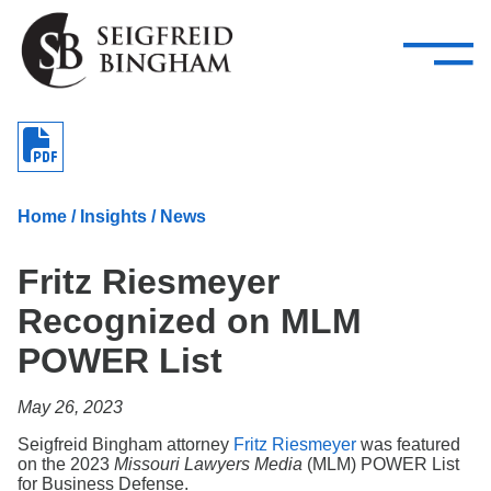
—
Skip Navigation
–
Attorneys
Services
Search our people
Close Menu 
About
Home
/
Insights
/
News
Attorneys
Fritz Riesmeyer
Services
Recognized on MLM
Careers
POWER List
Insights
May 26, 2023
Contact Us
Seigfreid Bingham attorney
Fritz Riesmeyer
was featured
on the 2023
Missouri Lawyers Media
(MLM) POWER List
for Business Defense.