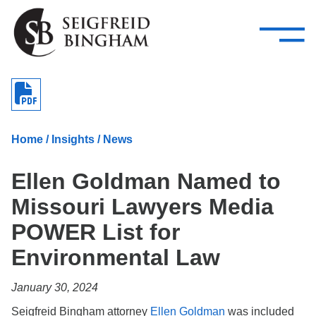
—
Skip Navigation
–
Attorneys
Services
Search our people
Close Menu 
About
Home
/
Insights
/
News
Attorneys
Ellen Goldman Named to
Services
Missouri Lawyers Media
Careers
POWER List for
Insights
Environmental Law
Contact Us
January 30, 2024
Seigfreid Bingham attorney
Ellen Goldman
was included