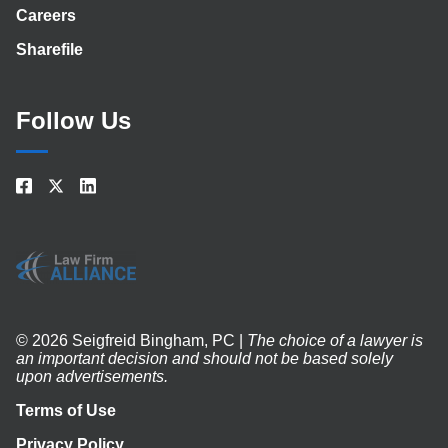
Careers
Sharefile
Follow Us
© 2026 Seigfreid Bingham, PC |
The choice of a lawyer is
an important decision and should not be based solely
upon advertisements.
Terms of Use
Privacy Policy