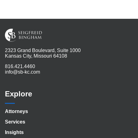
2323 Grand Boulevard, Suite 1000
Kansas City, Missouri 64108
816.421.4460
info@sb-kc.com
Explore
Attorneys
Services
Insights