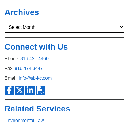
Archives
Connect with Us
Phone:
816.421.4460
Fax:
816.474.3447
Email:
info@sb-kc.com
Related Services
Environmental Law