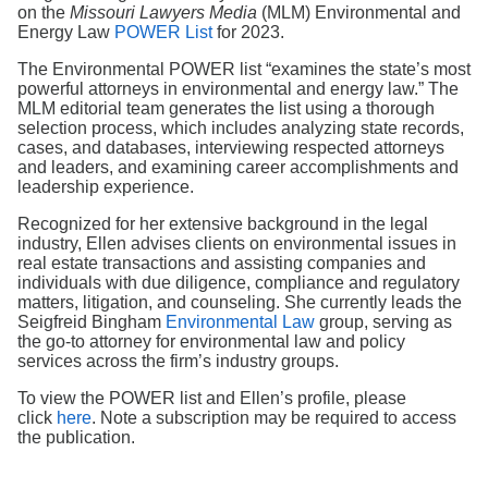
Search
on the
Missouri Lawyers Media
(MLM) Environmental and
Energy Law
POWER List
for 2023.
The Environmental POWER list “examines the state’s most
powerful attorneys in environmental and energy law.” The
MLM editorial team generates the list using a thorough
selection process, which includes analyzing state records,
cases, and databases, interviewing respected attorneys
and leaders, and examining career accomplishments and
leadership experience.
Recognized for her extensive background in the legal
industry, Ellen advises clients on environmental issues in
real estate transactions and assisting companies and
individuals with due diligence, compliance and regulatory
matters, litigation, and counseling. She currently leads the
Seigfreid Bingham
Environmental Law
group, serving as
the go-to attorney for environmental law and policy
services across the firm’s industry groups.
To view the POWER list and Ellen’s profile, please
click
here
. Note a subscription may be required to access
the publication.