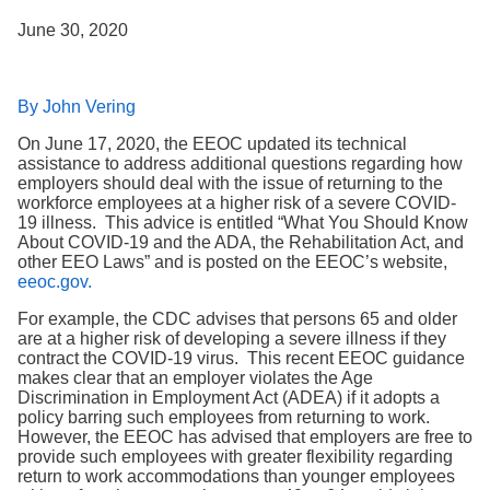
Search
June 30, 2020
By John Vering
On June 17, 2020, the EEOC updated its technical
assistance to address additional questions regarding how
employers should deal with the issue of returning to the
workforce employees at a higher risk of a severe COVID-
19 illness. This advice is entitled “What You Should Know
About COVID-19 and the ADA, the Rehabilitation Act, and
other EEO Laws” and is posted on the EEOC’s website,
eeoc.gov.
For example, the CDC advises that persons 65 and older
are at a higher risk of developing a severe illness if they
contract the COVID-19 virus. This recent EEOC guidance
makes clear that an employer violates the Age
Discrimination in Employment Act (ADEA) if it adopts a
policy barring such employees from returning to work.
However, the EEOC has advised that employers are free to
provide such employees with greater flexibility regarding
return to work accommodations than younger employees