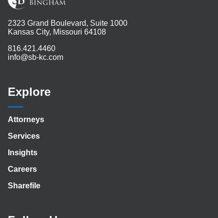
2323 Grand Boulevard, Suite 1000
Kansas City, Missouri 64108
816.421.4460
info@sb-kc.com
Explore
Attorneys
Services
Insights
Careers
Sharefile