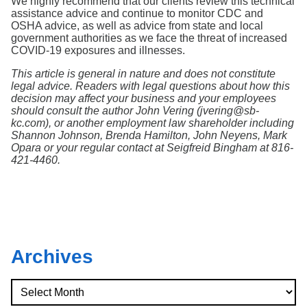
We highly recommend that our clients review this technical
assistance advice and continue to monitor CDC and
OSHA advice, as well as advice from state and local
government authorities as we face the threat of increased
COVID-19 exposures and illnesses.
This article is general in nature and does not constitute
legal advice. Readers with legal questions about how this
decision may affect your business and your employees
should consult the author John Vering (jvering@sb-
kc.com), or another employment law shareholder including
Shannon Johnson, Brenda Hamilton, John Neyens, Mark
Opara or your regular contact at Seigfreid Bingham at 816-
421-4460.
Archives