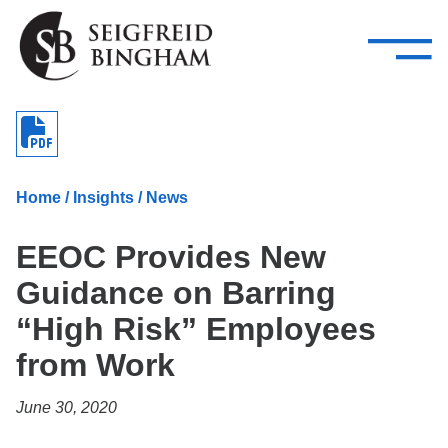
—
Skip Navigation
–
Attorneys
Services
Search our people
Close Menu 
About
Home
/
Insights
/
News
Attorneys
EEOC Provides New
Services
Guidance on Barring
Careers
“High Risk” Employees
Insights
from Work
Contact Us
June 30, 2020