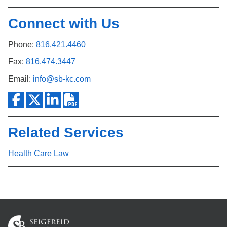
Connect with Us
Phone:
816.421.4460
Fax:
816.474.3447
Email:
info@sb-kc.com
Related Services
Health Care Law