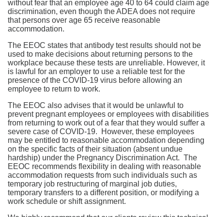
without fear that an employee age 40 to 64 could claim age
discrimination, even though the ADEA does not require
that persons over age 65 receive reasonable
accommodation.
The EEOC states that antibody test results should not be
used to make decisions about returning persons to the
workplace because these tests are unreliable. However, it
is lawful for an employer to use a reliable test for the
presence of the COVID-19 virus before allowing an
employee to return to work.
The EEOC also advises that it would be unlawful to
prevent pregnant employees or employees with disabilities
from returning to work out of a fear that they would suffer a
severe case of COVID-19. However, these employees
may be entitled to reasonable accommodation depending
on the specific facts of their situation (absent undue
hardship) under the Pregnancy Discrimination Act. The
EEOC recommends flexibility in dealing with reasonable
accommodation requests from such individuals such as
temporary job restructuring of marginal job duties,
temporary transfers to a different position, or modifying a
work schedule or shift assignment.