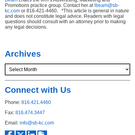
Promotions practice group. Contact her at
lbeam@sb-
kc.com
or 816-421-4460. *This article is general in nature
and does not constitute legal advice. Readers with legal
questions should consult with an attorney prior to making
any legal decisions.
Archives
Connect with Us
Phone:
816.421.4460
Fax:
816.474.3447
Email:
info@sb-kc.com