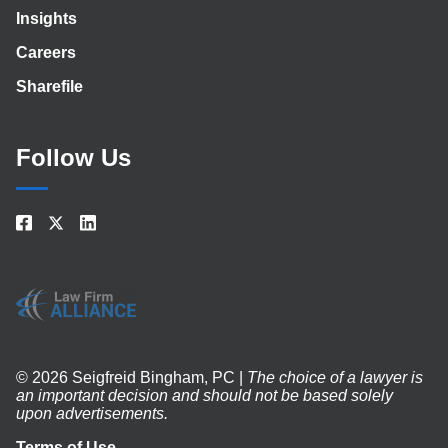
Insights
Careers
Sharefile
Follow Us
© 2026 Seigfreid Bingham, PC |
The choice of a lawyer is
an important decision and should not be based solely
upon advertisements.
Terms of Use