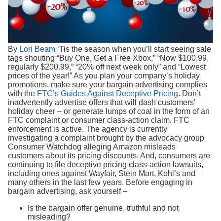
Search
By
Lori Beam
‘Tis the season when you’ll start seeing sale
tags shouting “Buy One, Get a Free Xbox,” “Now $100.99,
regularly $200.99,” “20% off next week only” and “Lowest
prices of the year!” As you plan your company’s holiday
promotions, make sure your bargain advertising complies
with the
FTC’s Guides Against Deceptive Pricing
. Don’t
inadvertently advertise offers that will dash customers’
holiday cheer – or generate lumps of coal in the form of an
FTC complaint or consumer class-action claim. FTC
enforcement is active. The agency is currently
investigating a complaint brought by the advocacy group
Consumer Watchdog alleging Amazon misleads
customers about its pricing discounts. And, consumers are
continuing to file deceptive pricing class-action lawsuits,
including ones against Wayfair, Stein Mart, Kohl’s and
many others in the last few years. Before engaging in
bargain advertising, ask yourself –
Is the bargain offer genuine, truthful and not
misleading?