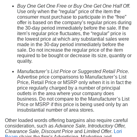
Buy One Get One Free or Buy One Get One Half Off.
Use only when the “regular” price of the item the
consumer must purchase to participate in the “free”
offer is based on the company’s regular prices during
the 30-day period immediately before the sale. If the
item’s regular price fluctuates, the “regular” price is
the lowest price at which any substantial sales were
made in the 30-day period immediately before the
sale. Do not increase the regular price of the item
required to be bought or decrease its size, quantity or
quality.
Manufacturer’s List Price or Suggested Retail Price.
Advertise price comparisons to Manufacturer’s List
Price, Retail Price or MSRP only when it is in fact the
price regularly charged by a number of principal
outlets in the area where your company does
business. Do not compare to the Manufacturer’s List
Price or MSRP if this price is being used only by an
insubstantial number of area stores.
Other loaded words offering bargains also require careful
consideration, such as
Advance Sale, Introductory Offer,
Clearance Sale, Discount Price
and
Limited Offer
.
Lori
Beam
chairs the firm’s Advertising, Marketing and