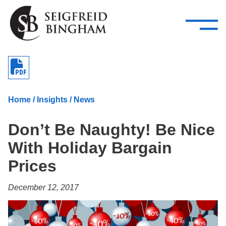
—
Skip Navigation
–
Attorneys
Services
Search our people
Close Menu 
About
Home
/
Insights
/
News
Attorneys
Don’t Be Naughty! Be Nice
Services
With Holiday Bargain
Careers
Prices
Insights
December 12, 2017
Contact Us