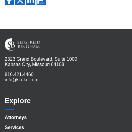
2323 Grand Boulevard, Suite 1000
Kansas City, Missouri 64108
816.421.4460
info@sb-kc.com
Explore
Attorneys
Services