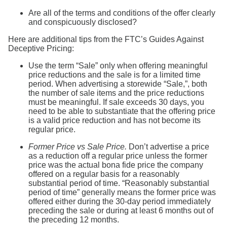
Are all of the terms and conditions of the offer clearly
and conspicuously disclosed?
Here are additional tips from the FTC’s Guides Against
Deceptive Pricing:
Use the term “Sale” only when offering meaningful
price reductions and the sale is for a limited time
period. When advertising a storewide “Sale,”, both
the number of sale items and the price reductions
must be meaningful. If sale exceeds 30 days, you
need to be able to substantiate that the offering price
is a valid price reduction and has not become its
regular price.
Former Price vs Sale Price.
Don’t advertise a price
as a reduction off a regular price unless the former
price was the actual bona fide price the company
offered on a regular basis for a reasonably
substantial period of time. “Reasonably substantial
period of time” generally means the former price was
offered either during the 30-day period immediately
preceding the sale or during at least 6 months out of
the preceding 12 months.