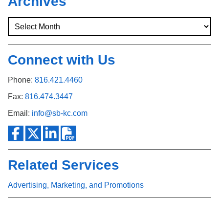
Archives
Connect with Us
Phone:
816.421.4460
Fax:
816.474.3447
Email:
info@sb-kc.com
Related Services
Advertising, Marketing, and Promotions