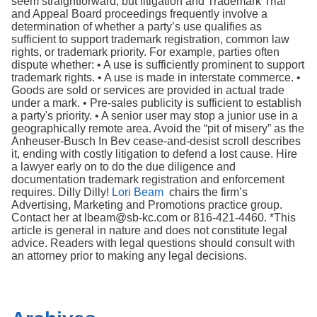
seem straightforward, but litigation and Trademark Trial
and Appeal Board proceedings frequently involve a
determination of whether a party’s use qualifies as
sufficient to support trademark registration, common law
rights, or trademark priority. For example, parties often
dispute whether: • A use is sufficiently prominent to support
trademark rights. • A use is made in interstate commerce. •
Goods are sold or services are provided in actual trade
under a mark. • Pre-sales publicity is sufficient to establish
a party's priority. • A senior user may stop a junior use in a
geographically remote area. Avoid the “pit of misery” as the
Anheuser-Busch In Bev cease-and-desist scroll describes
it, ending with costly litigation to defend a lost cause. Hire
a lawyer early on to do the due diligence and
documentation trademark registration and enforcement
requires. Dilly Dilly!
Lori Beam
chairs the firm’s
Advertising, Marketing and Promotions practice group.
Contact her at lbeam@sb-kc.com or 816-421-4460. *This
article is general in nature and does not constitute legal
advice. Readers with legal questions should consult with
an attorney prior to making any legal decisions.