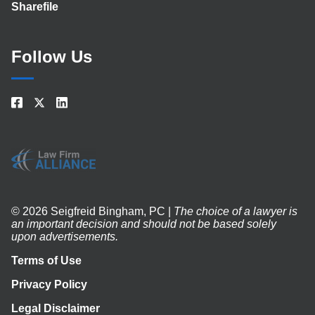
Sharefile
Follow Us
© 2026 Seigfreid Bingham, PC |
The choice of a lawyer is
an important decision and should not be based solely
upon advertisements.
Terms of Use
Privacy Policy
Legal Disclaimer