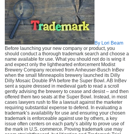
Search
By Lori Beam
Before launching your new company or product, you
should conduct a thorough trademark search and choose a
name available for use. What you should not do is wing it
and expect only the lighthearted enforcement Modist
Brewery Company received from Anheuser-Busch InBev
when the small Minneapolis brewery launched its Dilly
Dilly Mosaic Double IPA before the Super Bowl. AB InBev
sent a squire dressed in medieval garb to read a scroll
gently advising the brewery to cease and desist – and then
offered them two seats at the Super Bowl. Instead, in most
cases lawyers rush to file a lawsuit against the marketer
requiring substantial expense to defend. In evaluating a
trademark’s availability for use and ensuring your chosen
trademark is enforceable against use by others, a key
issue often centers on each party’s ability to prove use of
the mark in U.S. commerce. Proving trademark use may