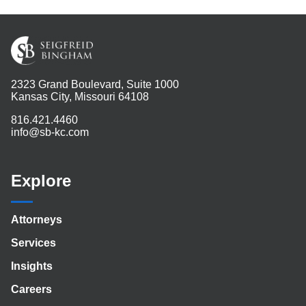
2323 Grand Boulevard, Suite 1000
Kansas City, Missouri 64108
816.421.4460
info@sb-kc.com
Explore
Attorneys
Services
Insights
Careers