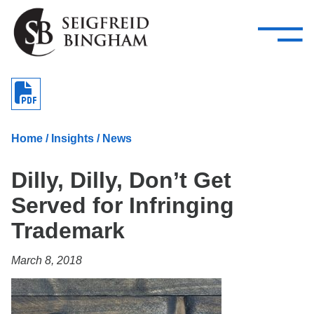
—
Skip Navigation
–
Attorneys
Services
Search our people
Close Menu 
About
Home
/
Insights
/
News
Attorneys
Dilly, Dilly, Don’t Get
Services
Served for Infringing
Careers
Trademark
Insights
March 8, 2018
Contact Us