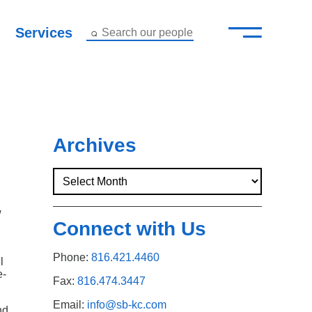
—
–
Services
Search our people
Close Menu ×
About
Attorneys
Archives
Services
Careers
w
Connect with Us
Insights
Phone:
816.421.4460
l
e-
Contact Us
Fax:
816.474.3447
Email:
info@sb-kc.com
nd