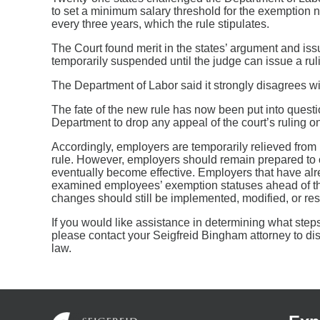
to set a minimum salary threshold for the exemption n
every three years, which the rule stipulates.
The Court found merit in the states’ argument and is
temporarily suspended until the judge can issue a ruli
The Department of Labor said it strongly disagrees wi
The fate of the new rule has now been put into questi
Department to drop any appeal of the court’s ruling on
Accordingly, employers are temporarily relieved from
rule. However, employers should remain prepared to c
eventually become effective. Employers that have alr
examined employees’ exemption statuses ahead of th
changes should still be implemented, modified, or re
If you would like assistance in determining what steps 
please contact your Seigfreid Bingham attorney to dis
law.