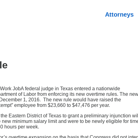
Attorneys
le
A federal judge in Texas entered a nationwide
partment of Labor from enforcing its new overtime rules. The ne
ct December 1, 2016. The new rule would have raised the
exempt” employee from $23,660 to $47,476 per year.
e Eastern District of Texas to grant a preliminary injunction wil
 new minimum salary limit and were to be newly eligible for tim
40 hours per week.
r’s overtime expansion on the basis that Congress did not inte