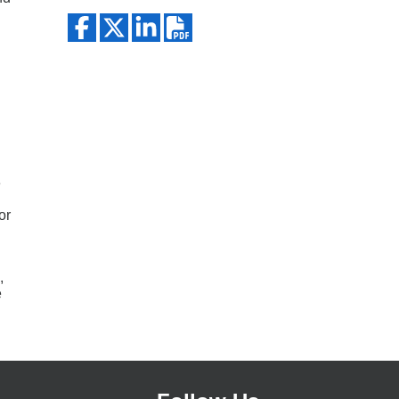
Search
e
or
,
e