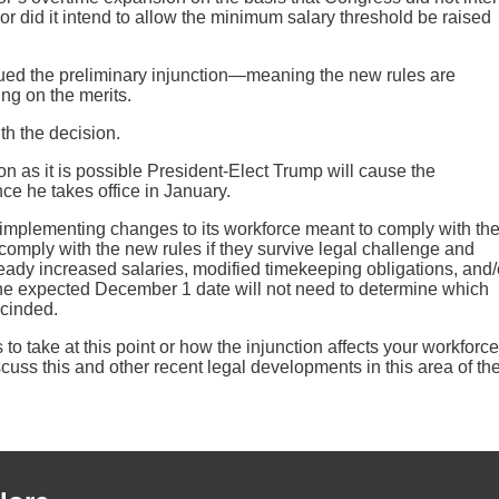
or did it intend to allow the minimum salary threshold be raised
sued the preliminary injunction—meaning the new rules are
ng on the merits.
th the decision.
on as it is possible President-Elect Trump will cause the
ce he takes office in January.
 implementing changes to its workforce meant to comply with th
omply with the new rules if they survive legal challenge and
eady increased salaries, modified timekeeping obligations, and/
e expected December 1 date will not need to determine which
scinded.
to take at this point or how the injunction affects your workforce
cuss this and other recent legal developments in this area of th