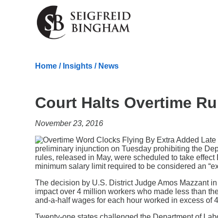
Skip Navigation
Home
/
Insights
/
News
Court Halts Overtime Ru
November 23, 2016
preliminary injunction on Tuesday prohibiting the De
rules, released in May, were scheduled to take effe
minimum salary limit required to be considered an “
The decision by U.S. District Judge Amos Mazzant in th
impact over 4 million workers who made less than the
and-a-half wages for each hour worked in excess of 
Twenty-one states challenged the Department of Labo