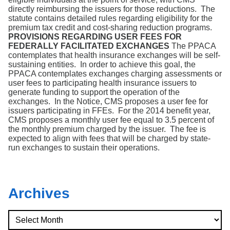
directly reimbursing the issuers for those reductions. The
statute contains detailed rules regarding eligibility for the
premium tax credit and cost-sharing reduction programs.
PROVISIONS REGARDING USER FEES FOR
FEDERALLY FACILITATED EXCHANGES
The PPACA
contemplates that health insurance exchanges will be self-
sustaining entities. In order to achieve this goal, the
PPACA contemplates exchanges charging assessments or
user fees to participating health insurance issuers to
generate funding to support the operation of the
exchanges. In the Notice, CMS proposes a user fee for
issuers participating in FFEs. For the 2014 benefit year,
CMS proposes a monthly user fee equal to 3.5 percent of
the monthly premium charged by the issuer. The fee is
expected to align with fees that will be charged by state-
run exchanges to sustain their operations.
Archives