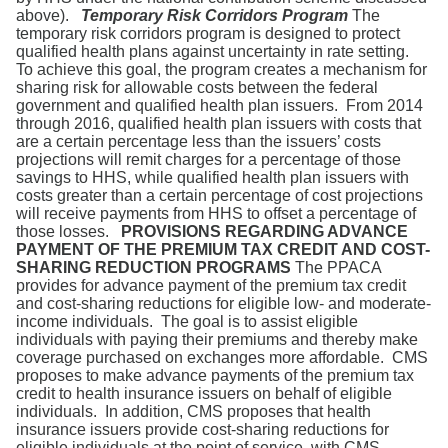
above).
Temporary Risk Corridors Program
The
temporary risk corridors program is designed to protect
qualified health plans against uncertainty in rate setting.
To achieve this goal, the program creates a mechanism for
sharing risk for allowable costs between the federal
government and qualified health plan issuers. From 2014
through 2016, qualified health plan issuers with costs that
are a certain percentage less than the issuers’ costs
projections will remit charges for a percentage of those
savings to HHS, while qualified health plan issuers with
costs greater than a certain percentage of cost projections
will receive payments from HHS to offset a percentage of
those losses.
PROVISIONS REGARDING ADVANCE
PAYMENT OF THE PREMIUM TAX CREDIT AND COST-
SHARING REDUCTION PROGRAMS
The PPACA
provides for advance payment of the premium tax credit
and cost-sharing reductions for eligible low- and moderate-
income individuals. The goal is to assist eligible
individuals with paying their premiums and thereby make
coverage purchased on exchanges more affordable. CMS
proposes to make advance payments of the premium tax
credit to health insurance issuers on behalf of eligible
individuals. In addition, CMS proposes that health
insurance issuers provide cost-sharing reductions for
eligible individuals at the point of service, with CMS