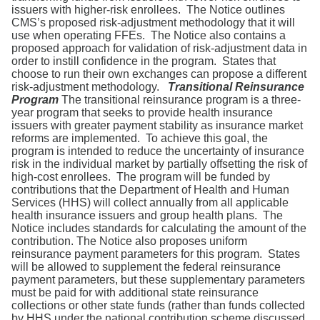
issuers with higher-risk enrollees. The Notice outlines
CMS’s proposed risk-adjustment methodology that it will
use when operating FFEs. The Notice also contains a
proposed approach for validation of risk-adjustment data in
order to instill confidence in the program. States that
choose to run their own exchanges can propose a different
risk-adjustment methodology.
Transitional Reinsurance
Program
The transitional reinsurance program is a three-
year program that seeks to provide health insurance
issuers with greater payment stability as insurance market
reforms are implemented. To achieve this goal, the
program is intended to reduce the uncertainty of insurance
risk in the individual market by partially offsetting the risk of
high-cost enrollees. The program will be funded by
contributions that the Department of Health and Human
Services (HHS) will collect annually from all applicable
health insurance issuers and group health plans. The
Notice includes standards for calculating the amount of the
contribution. The Notice also proposes uniform
reinsurance payment parameters for this program. States
will be allowed to supplement the federal reinsurance
payment parameters, but these supplementary parameters
must be paid for with additional state reinsurance
collections or other state funds (rather than funds collected
by HHS under the national contribution scheme discussed