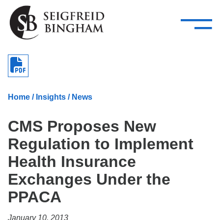
—
Skip Navigation
–
Attorneys
Services
Search our people
Close Menu 
About
Home
/
Insights
/
News
Attorneys
CMS Proposes New
Services
Regulation to Implement
Careers
Health Insurance
Insights
Exchanges Under the
PPACA
Contact Us
January 10, 2013