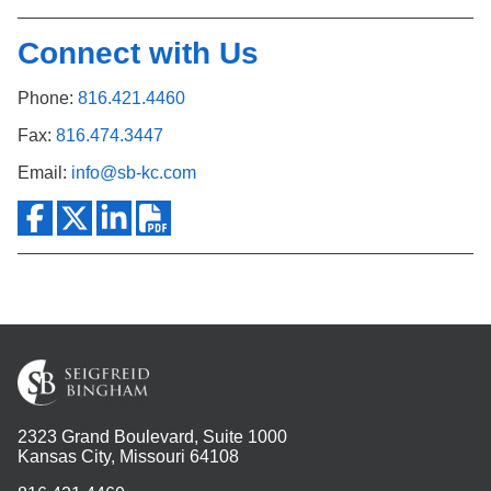
Connect with Us
Phone:
816.421.4460
Fax:
816.474.3447
Email:
info@sb-kc.com
2323 Grand Boulevard, Suite 1000
Kansas City, Missouri 64108