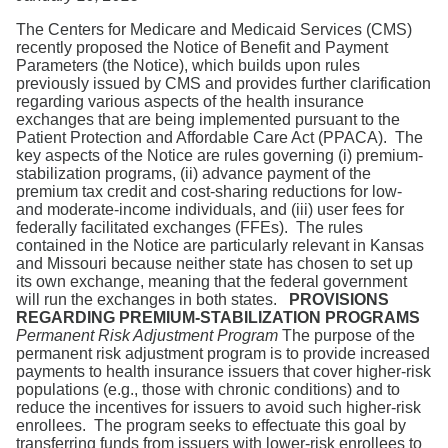
Search
The Centers for Medicare and Medicaid Services (CMS)
recently proposed the Notice of Benefit and Payment
Parameters (the Notice), which builds upon rules
previously issued by CMS and provides further clarification
regarding various aspects of the health insurance
exchanges that are being implemented pursuant to the
Patient Protection and Affordable Care Act (PPACA). The
key aspects of the Notice are rules governing (i) premium-
stabilization programs, (ii) advance payment of the
premium tax credit and cost-sharing reductions for low-
and moderate-income individuals, and (iii) user fees for
federally facilitated exchanges (FFEs). The rules
contained in the Notice are particularly relevant in Kansas
and Missouri because neither state has chosen to set up
its own exchange, meaning that the federal government
will run the exchanges in both states.
PROVISIONS
REGARDING PREMIUM-STABILIZATION PROGRAMS
Permanent Risk Adjustment Program
The purpose of the
permanent risk adjustment program is to provide increased
payments to health insurance issuers that cover higher-risk
populations (e.g., those with chronic conditions) and to
reduce the incentives for issuers to avoid such higher-risk
enrollees. The program seeks to effectuate this goal by
transferring funds from issuers with lower-risk enrollees to