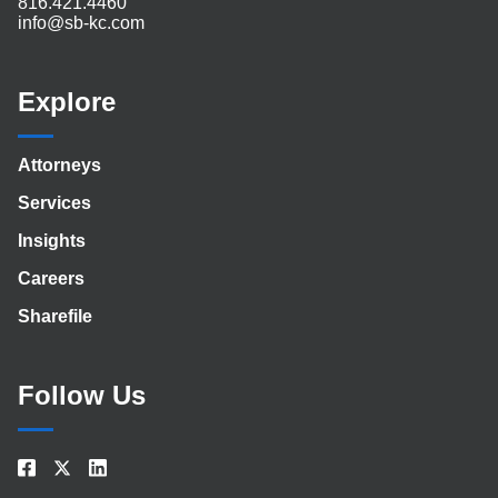
816.421.4460
info@sb-kc.com
Explore
Attorneys
Services
Insights
Careers
Sharefile
Follow Us