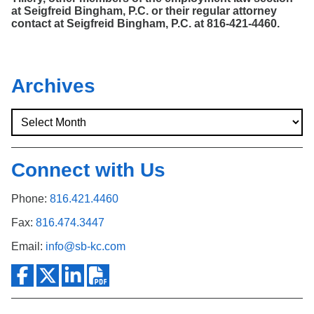
at Seigfreid Bingham, P.C. or their regular attorney
contact at Seigfreid Bingham, P.C. at 816-421-4460.
Archives
Connect with Us
Phone:
816.421.4460
Fax:
816.474.3447
Email:
info@sb-kc.com