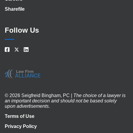
Sharefile
Follow Us
© 2026 Seigfreid Bingham, PC |
The choice of a lawyer is
an important decision and should not be based solely
upon advertisements.
Terms of Use
Privacy Policy