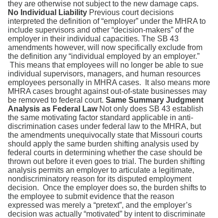
they are otherwise not subject to the new damage caps.
No Individual Liability
Previous court decisions
interpreted the definition of “employer” under the MHRA to
include supervisors and other “decision-makers” of the
employer in their individual capacities. The SB 43
amendments however, will now specifically exclude from
the definition any “individual employed by an employer.”
This means that employees will no longer be able to sue
individual supervisors, managers, and human resources
employees personally in MHRA cases. It also means more
MHRA cases brought against out-of-state businesses may
be removed to federal court.
Same Summary Judgment
Analysis as Federal Law
Not only does SB 43 establish
the same motivating factor standard applicable in anti-
discrimination cases under federal law to the MHRA, but
the amendments unequivocally state that Missouri courts
should apply the same burden shifting analysis used by
federal courts in determining whether the case should be
thrown out before it even goes to trial. The burden shifting
analysis permits an employer to articulate a legitimate,
non­discriminatory reason for its disputed employment
decision. Once the employer does so, the burden shifts to
the employee to submit evidence that the reason
expressed was merely a “pretext”, and the employer’s
decision was actually “motivated” by intent to discriminate