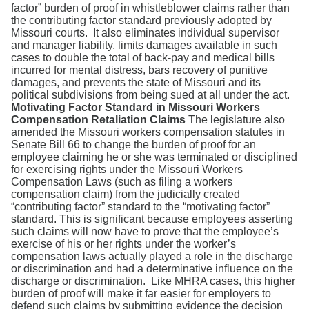
factor” burden of proof in whistleblower claims rather than
the contributing factor standard previously adopted by
Missouri courts. It also eliminates individual supervisor
and manager liability, limits damages available in such
cases to double the total of back-pay and medical bills
incurred for mental distress, bars recovery of punitive
damages, and prevents the state of Missouri and its
political subdivisions from being sued at all under the act.
Motivating Factor Standard
in Missouri Workers
Compensation Retaliation Claims
The legislature also
amended the Missouri workers compensation statutes in
Senate Bill 66 to change the burden of proof for an
employee claiming he or she was terminated or disciplined
for exercising rights under the Missouri Workers
Compensation Laws (such as filing a workers
compensation claim) from the judicially created
“contributing factor” standard to the “motivating factor”
standard. This is significant because employees asserting
such claims will now have to prove that the employee’s
exercise of his or her rights under the worker’s
compensation laws actually played a role in the discharge
or discrimination and had a determinative influence on the
discharge or discrimination. Like MHRA cases, this higher
burden of proof will make it far easier for employers to
defend such claims by submitting evidence the decision