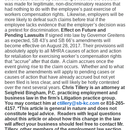
was made for legitimate, non-discriminatory reasons that
had nothing to do with the employee’s past exercise of
workers compensation rights. Likewise, employers will be
more likely to defeat such claims before trial if the
employee lacks evidence that the employer’s decision was
a pretext for discrimination.
Effect on Future and
Pending Lawsuits
If signed into law by Governor Greitens
as expected, SB 43’s and SB 66’s amendments will
become effective on August 28, 2017. Their provisions will
absolutely apply to all MHRA causes of action and action
for retaliation for exercising worker’s compensation rights
that “accrue” after that date. A claim accrues once the
event giving rise to the claim occurs. Whether and to what
extent the amendments will apply to pending cases or
causes of action that have already accrued but not yet
been filed is less clear, and will likely be hotly contested
over the next several years.
Chris Tillery is an attorney at
Seigfreid Bingham, P.C. practicing employment and
business law in the firm’s Litigation practice group.
You may contact him at
ctillery@sb-kc.com
or 816-265-
4157.
*This article is general in nature and does not
constitute legal advice. Readers with legal questions
about this article or about how this change in the law
will affect your business should feel free to contact Mr.
Tillery, other members of the employment law section