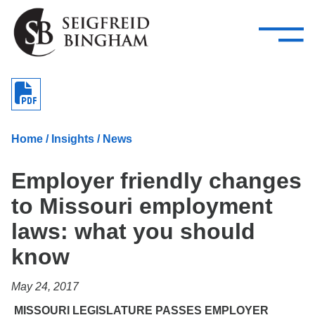
—
Skip Navigation
–
Attorneys
Services
Search our people
Close Menu 
About
Home
/
Insights
/
News
Attorneys
Employer friendly changes
Services
to Missouri employment
Careers
laws: what you should
Insights
know
Contact Us
May 24, 2017
MISSOURI LEGISLATURE PASSES EMPLOYER