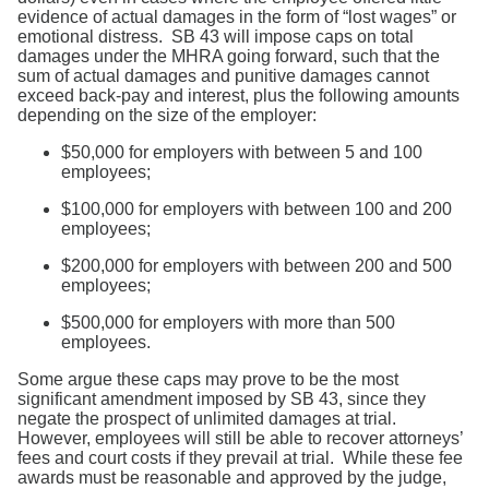
evidence of actual damages in the form of “lost wages” or
emotional distress. SB 43 will impose caps on total
damages under the MHRA going forward, such that the
sum of actual damages and punitive damages cannot
exceed back-pay and interest, plus the following amounts
depending on the size of the employer:
$50,000 for employers with between 5 and 100
employees;
$100,000 for employers with between 100 and 200
employees;
$200,000 for employers with between 200 and 500
employees;
$500,000 for employers with more than 500
employees.
Some argue these caps may prove to be the most
significant amendment imposed by SB 43, since they
negate the prospect of unlimited damages at trial.
However, employees will still be able to recover attorneys’
fees and court costs if they prevail at trial. While these fee
awards must be reasonable and approved by the judge,