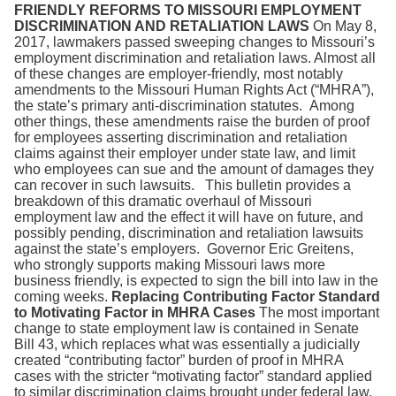
Search
FRIENDLY REFORMS TO MISSOURI EMPLOYMENT
DISCRIMINATION AND RETALIATION LAWS
On May 8,
2017, lawmakers passed sweeping changes to Missouri’s
employment discrimination and retaliation laws. Almost all
of these changes are employer-friendly, most notably
amendments to the Missouri Human Rights Act (“MHRA”),
the state’s primary anti-discrimination statutes. Among
other things, these amendments raise the burden of proof
for employees asserting discrimination and retaliation
claims against their employer under state law, and limit
who employees can sue and the amount of damages they
can recover in such lawsuits. This bulletin provides a
breakdown of this dramatic overhaul of Missouri
employment law and the effect it will have on future, and
possibly pending, discrimination and retaliation lawsuits
against the state’s employers. Governor Eric Greitens,
who strongly supports making Missouri laws more
business friendly, is expected to sign the bill into law in the
coming weeks.
Replacing Contributing Factor Standard
to Motivating Factor in MHRA Cases
The most important
change to state employment law is contained in Senate
Bill 43, which replaces what was essentially a judicially
created “contributing factor” burden of proof in MHRA
cases with the stricter “motivating factor” standard applied
to similar discrimination claims brought under federal law.