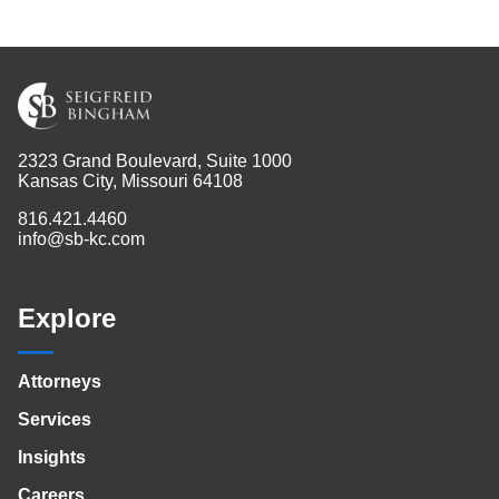
2323 Grand Boulevard, Suite 1000
Kansas City, Missouri 64108
816.421.4460
info@sb-kc.com
Explore
Attorneys
Services
Insights
Careers