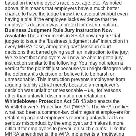
based on the employee’s race, sex, age, etc. As noted
above, this means that employers have a much better
chance to have the judge throw the case out without even
having a trial if the employee lacks evidence that the
employer’s decision was a pretext for discrimination.
Business Judgment Rule Jury Instruction Now
Available
The amendments in SB 43 now require trial
judges to issue the “business judgment rule” instruction in
every MHRA case, abrogating past Missouri court
decisions that barred giving such an instruction to the jury.
We expect that employers will now be able to get a jury
instruction similar to the following: You may not return a
verdict for the plaintiff just because you might disagree with
the defendant’s decision or believe it to be harsh or
unreasonable. This instruction prevents employees from
arguing liability at trial merely because an employer’s
decision was unfair or unreasonable –
i.e.,
for reasons
other than unlawful discrimination or retaliation.
Whistleblower Protection Act
SB 43 also enacts the
Whistleblower’s Protection Act (“WPA”). The WPA codifies
what had been a common-law claim against employers for
retaliating against employees reporting unlawful acts or
serious misconduct by the employer, and makes it more
difficult for employees to prevail on such claims. Like the
MHRA amendments, the WPA implements a “motivating