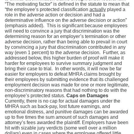
“The motivating factor” is defined in the statute to mean that
“the employee’s protected classification
actually
played a
role in the adverse action or decision and had a
determinative influence on the adverse decision or action”
(emphasis added). This is significant because employees
will need to convince a jury that discrimination was the
determining reason for an employer’s termination or other
adverse decision, rather than being able to prevail in court
by convincing a jury that discrimination contributed in any
way (even 1 percent) to the adverse decision. Further, as
addressed below, this higher burden of proof will make it
harder for employees to survive summary judgment and
bring their case to trial. In other words, it will now be far
easier for employers to defeat MHRA claims brought by
their employees by submitting evidence that its challenged
employment decision was made for one or more legitimate,
non-discriminatory reasons that had nothing to do with the
employee’s protected status.
Caps on Damages
Currently, there is no cap for actual damages under the
MHRA such as back-pay, lost future earnings, and
emotional distress, and punitive damages can be awarded
up to five times the sum amount of such damages and
attorney’s fees awarded the plaintiff. Employers have been
hit with sizable jury verdicts (some well over a million
dollars) even in cases where the employee offered little