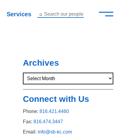
—
–
Services
Search our people
Close Menu ×
About
Attorneys
Archives
Services
Careers
Connect with Us
Insights
Phone:
816.421.4460
Contact Us
Fax:
816.474.3447
Email:
info@sb-kc.com