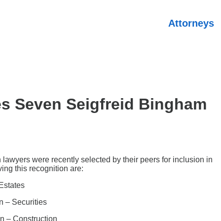
Attorneys
s Seven Seigfreid Bingham
awyers were recently selected by their peers for inclusion in
ing this recognition are:
Estates
n – Securities
on – Construction