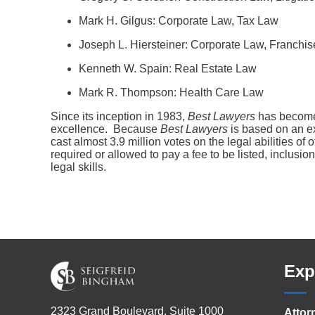
Mark H. Gilgus: Corporate Law, Tax Law
Joseph L. Hiersteiner: Corporate Law, Franchi
Kenneth W. Spain: Real Estate Law
Mark R. Thompson: Health Care Law
Since its inception in 1983,
Best Lawyers
has become 
excellence. Because
Best Lawyers
is based on an ex
cast almost 3.9 million votes on the legal abilities of
required or allowed to pay a fee to be listed, inclusio
legal skills.
Exp
2323 Grand Boulevard, Suite 1000
Attor