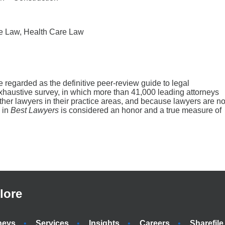
se Law, Health Care Law
regarded as the definitive peer-review guide to legal
haustive survey, in which more than 41,000 leading attorneys
 other lawyers in their practice areas, and because lawyers are no
n in
Best Lawyers
is considered an honor and a true measure of
lore
neys
Services
Insights
Careers
Sharefile