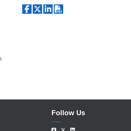
Search
t
Follow Us