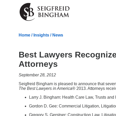
Skip Navigation
Home
/
Insights
/
News
Best Lawyers Recognize
Attorneys
September 28, 2012
Seigfreid Bingham is pleased to announce that seven l
The Best Lawyers in America
® 2013. Attorneys receiv
Larry J. Bingham: Health Care Law, Trusts and 
Gordon D. Gee: Commercial Litigation, Litigatio
Gregory S. Gerstner: Construction Law, Litigati