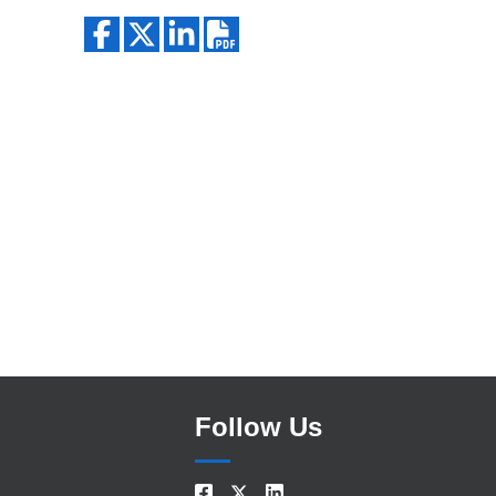
Search
Follow Us