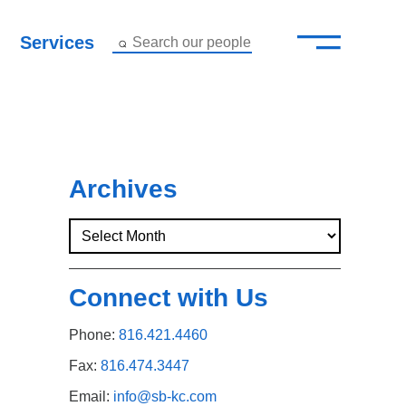
—
–
Services
Search our people
Close Menu ×
About
Attorneys
Archives
Services
Careers
Connect with Us
Insights
Phone:
816.421.4460
Contact Us
Fax:
816.474.3447
Email:
info@sb-kc.com