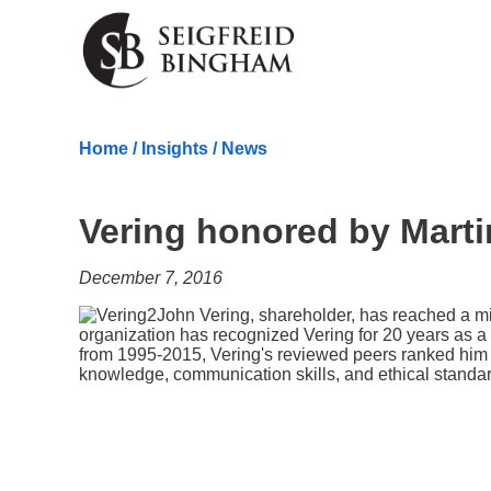
Skip Navigation
Home
/
Insights
/
News
Vering honored by Marti
December 7, 2016
John Vering, shareholder, has reached a m
organization has recognized Vering for 20 years as a 
from 1995-2015, Vering's reviewed peers ranked him at
knowledge, communication skills, and ethical standa