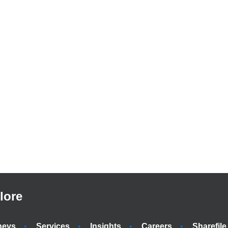
lore
neys
Services
Insights
Careers
Sharefile