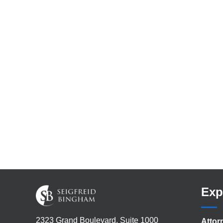
Exp
2323 Grand Boulevard, Suite 1000
Attor