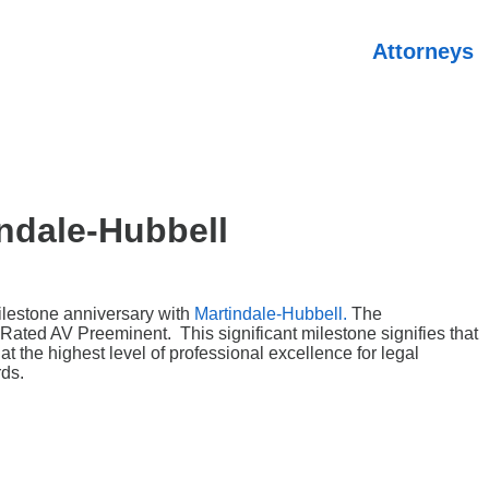
Attorneys
ndale-Hubbell
ilestone anniversary with
Martindale-Hubbell.
The
Rated AV Preeminent. This significant milestone signifies that
 the highest level of professional excellence for legal
rds.